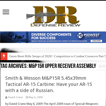
Green Beret Rifle Setups of 2026!: Competition to Combat Crossover Part 
Tag Archives:
m&p15r upper receiver assembly
Smith & Wesson M&P15R 5.45x39mm
Tactical AR-15 Carbine: Have your AR-15
with a side of Russian.
David Crane
May 6, 2009
by David Crane May 6, 2009 The April 2009 issue of Special Weapons