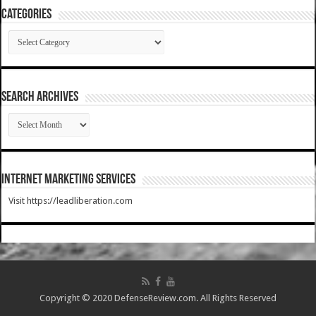
Categories
Categories
SEARCH ARCHIVES
SEARCH
ARCHIVES
Internet Marketing Services
Visit https://leadliberation.com
Copyright © 2020 DefenseReview.com. All Rights Reserved