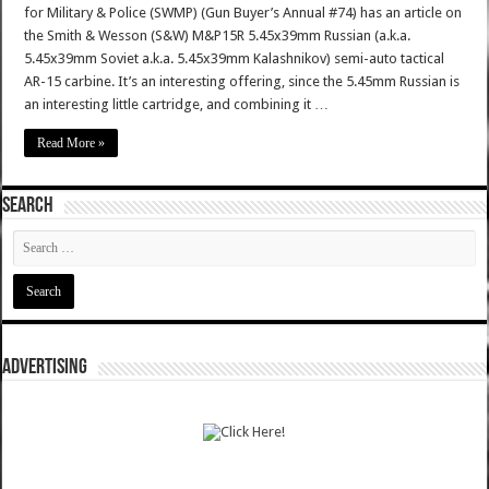
for Military & Police (SWMP) (Gun Buyer’s Annual #74) has an article on
the Smith & Wesson (S&W) M&P15R 5.45x39mm Russian (a.k.a.
5.45x39mm Soviet a.k.a. 5.45x39mm Kalashnikov) semi-auto tactical
AR-15 carbine. It’s an interesting offering, since the 5.45mm Russian is
an interesting little cartridge, and combining it …
Read More »
SEARCH
ADVERTISING