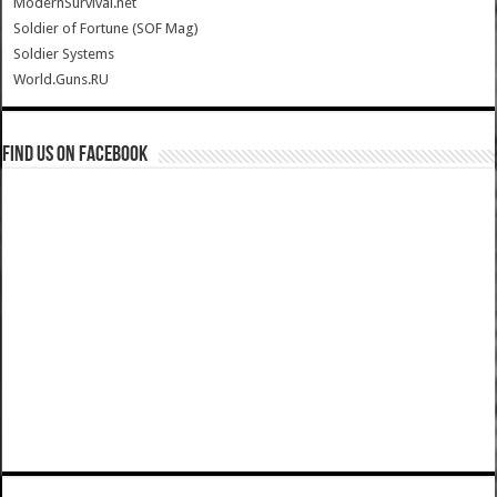
ModernSurvival.net
Soldier of Fortune (SOF Mag)
Soldier Systems
World.Guns.RU
Find us on Facebook