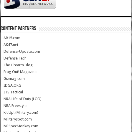
CONTENT PARTNERS
AR15.com
AK47.net
Defense-Update.com
Defense Tech
The Firearm Blog
Frag Out! Magazine
Gizmag.com
IDGA.ORG
ITS Tactical
NRA Life of Duty (LOD)
NRA Freestyle
Kit Up! (Military.com)
Militaryspot.com
MilSpecMonkey.com