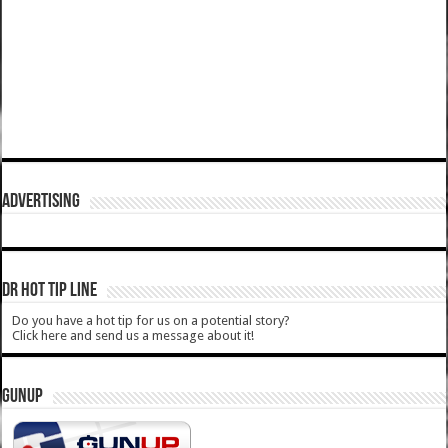
ADVERTISING
DR HOT TIP LINE
Do you have a hot tip for us on a potential story?
Click here and send us a message about it!
GUNUP