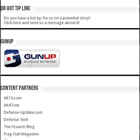
DR HOT TIP LINE
Do you have a hot tip for us on a potential story?
Click here and send us a message about it!
GUNUP
CONTENT PARTNERS
AR15.com
AK47.net
Defense-Update.com
Defense Tech
The Firearm Blog
Frag Out! Magazine