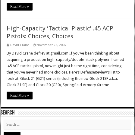
Read More »
High-Capacity ‘Tactical Plastic’ .45 ACP
Pistols: Choices, Choices…
David Crane
November 22, 2007
By David Crane defrev at gmail.com If you’ve been thinking about
acquiring a production high-capacity/double-stack polymer-framed
.45 ACP tactical pistol, now might just be the right time, considering
that you’ve never had more choices. Here’s DefenseReview’s list to
look at: Glock 21 (G21) series (including the new Glock 21SF a.k.a.
Glock 21 SF) and Glock 30 (G30), Springfield Armory Xtreme …
Read More »
SEARCH