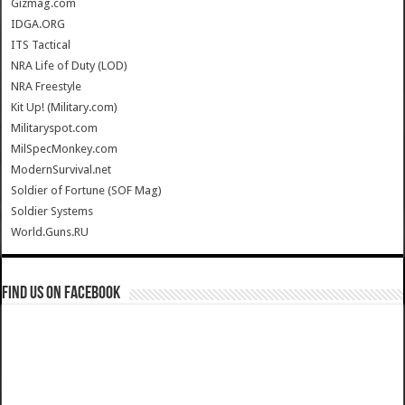
Gizmag.com
IDGA.ORG
ITS Tactical
NRA Life of Duty (LOD)
NRA Freestyle
Kit Up! (Military.com)
Militaryspot.com
MilSpecMonkey.com
ModernSurvival.net
Soldier of Fortune (SOF Mag)
Soldier Systems
World.Guns.RU
Find us on Facebook