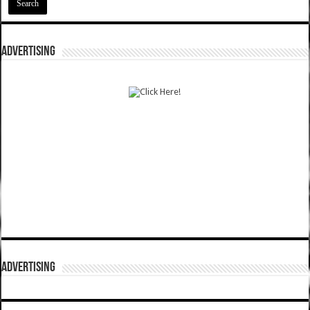
ADVERTISING
ADVERTISING