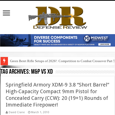
Green Beret Rifle Setups of 2026!: Competition to Combat Crossover Part 
Tag Archives:
m&p vs xd
Springfield Armory XDM-9 3.8 “Short Barrel”
High-Capacity Compact 9mm Pistol for
Concealed Carry (CCW): 20 (19+1) Rounds of
Immediate Firepower!
David Crane
March 1, 2010