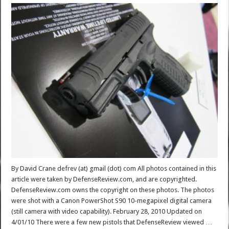
By David Crane defrev (at) gmail (dot) com All photos contained in this
article were taken by DefenseReview.com, and are copyrighted.
DefenseReview.com owns the copyright on these photos. The photos
were shot with a Canon PowerShot S90 10-megapixel digital camera
(still camera with video capability). February 28, 2010 Updated on
4/01/10 There were a few new pistols that DefenseReview viewed …