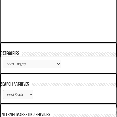
Categories
Categories
SEARCH ARCHIVES
SEARCH
ARCHIVES
Internet Marketing Services