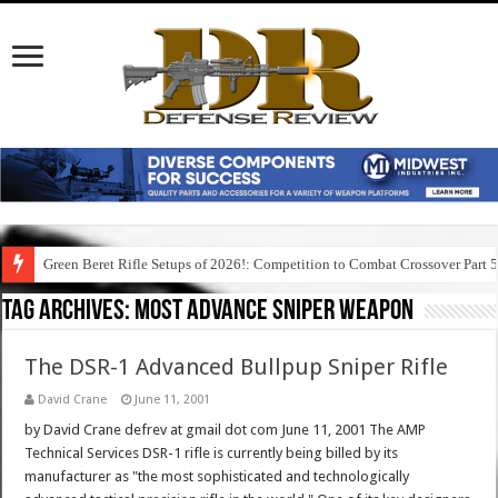
Green Beret Rifle Setups of 2026!: Competition to Combat Crossover Part 
Tag Archives:
most advance sniper weapon
The DSR-1 Advanced Bullpup Sniper Rifle
David Crane
June 11, 2001
by David Crane defrev at gmail dot com June 11, 2001 The AMP
Technical Services DSR-1 rifle is currently being billed by its
manufacturer as "the most sophisticated and technologically