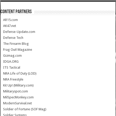
CONTENT PARTNERS
AR15.com
AK47.net
Defense-Update.com
Defense Tech
The Firearm Blog
Frag Out! Magazine
Gizmag.com
IDGA.ORG
ITS Tactical
NRA Life of Duty (LOD)
NRA Freestyle
Kit Up! (Military.com)
Militaryspot.com
MilSpecMonkey.com
ModernSurvival.net
Soldier of Fortune (SOF Mag)
Soldier Systems