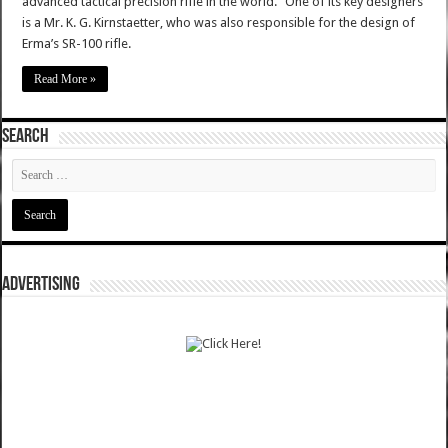
advanced tactical precision rifle in the world." One of its key designers
is a Mr. K. G. Kirnstaetter, who was also responsible for the design of
Erma’s SR-100 rifle.
Read More »
SEARCH
ADVERTISING