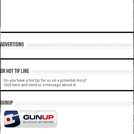
ADVERTISING
DR HOT TIP LINE
Do you have a hot tip for us on a potential story?
Click here and send us a message about it!
GUNUP