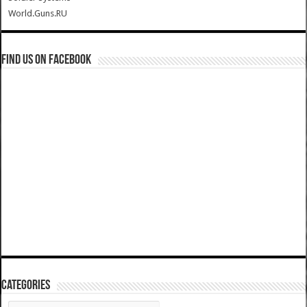
World.Guns.RU
Find us on Facebook
Categories
Categories