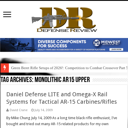
Green Beret Rifle Setups of 2026!: Competition to Combat Crossover Part 
Tag Archives:
monolithic ar15 upper
Daniel Defense LITE and Omega-X Rail
Systems for Tactical AR-15 Carbines/Rifles
David Crane
July 14, 2009
By Mike Chung July 14, 2009 As a long time black rifle enthusiast, I’ve
bought and tried out many AR-15 related products for my own