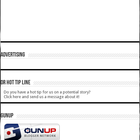
ADVERTISING
DR HOT TIP LINE
Do you have a hot tip for us on a potential story?
Click here and send us a message about it!
GUNUP