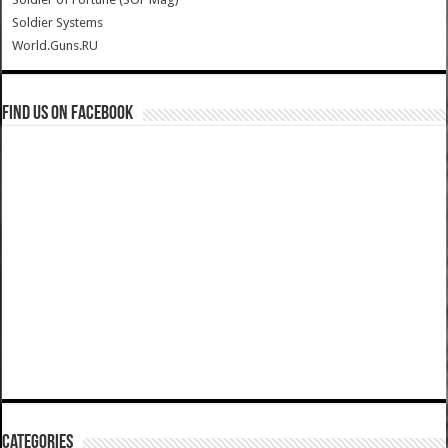
Soldier Systems
World.Guns.RU
Find us on Facebook
Categories