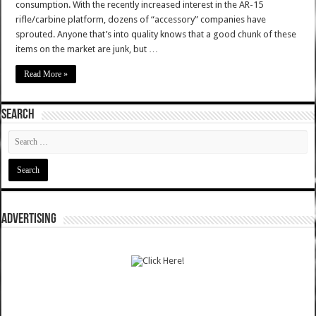
consumption. With the recently increased interest in the AR-15
rifle/carbine platform, dozens of “accessory” companies have
sprouted. Anyone that’s into quality knows that a good chunk of these
items on the market are junk, but …
Read More »
SEARCH
ADVERTISING