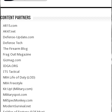
CONTENT PARTNERS
AR15.com
AK47.net
Defense-Update.com
Defense Tech
The Firearm Blog
Frag Out! Magazine
Gizmag.com
IDGA.ORG
ITS Tactical
NRA Life of Duty (LOD)
NRA Freestyle
Kit Up! (Military.com)
Militaryspot.com
MilSpecMonkey.com
ModernSurvival.net
Soldier of Fortune (SOF Mag)