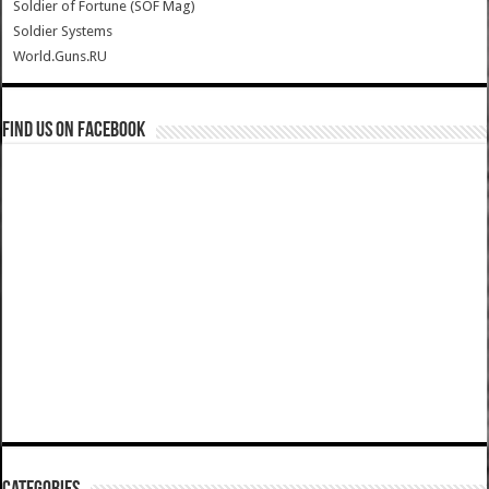
Soldier of Fortune (SOF Mag)
Soldier Systems
World.Guns.RU
Find us on Facebook