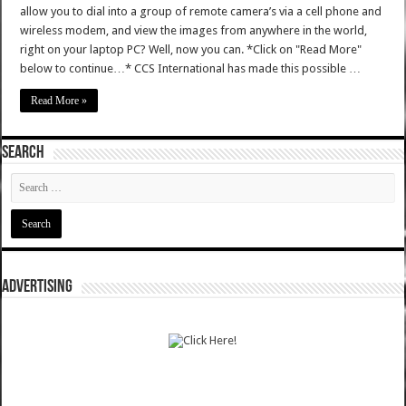
allow you to dial into a group of remote camera’s via a cell phone and
wireless modem, and view the images from anywhere in the world,
right on your laptop PC? Well, now you can. *Click on "Read More"
below to continue…* CCS International has made this possible …
Read More »
SEARCH
ADVERTISING