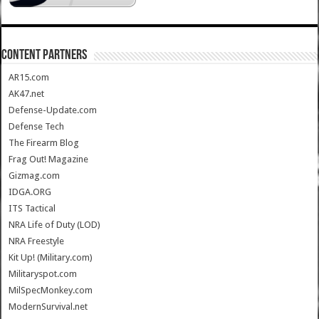
CONTENT PARTNERS
AR15.com
AK47.net
Defense-Update.com
Defense Tech
The Firearm Blog
Frag Out! Magazine
Gizmag.com
IDGA.ORG
ITS Tactical
NRA Life of Duty (LOD)
NRA Freestyle
Kit Up! (Military.com)
Militaryspot.com
MilSpecMonkey.com
ModernSurvival.net