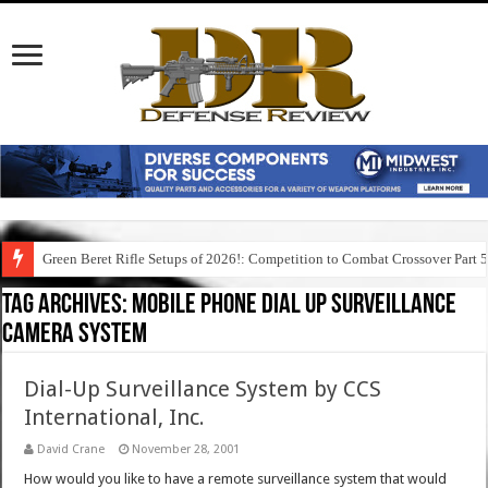
Green Beret Rifle Setups of 2026!: Competition to Combat Crossover Part 
Tag Archives:
mobile phone dial up surveillance
camera system
Dial-Up Surveillance System by CCS
International, Inc.
David Crane
November 28, 2001
How would you like to have a remote surveillance system that would