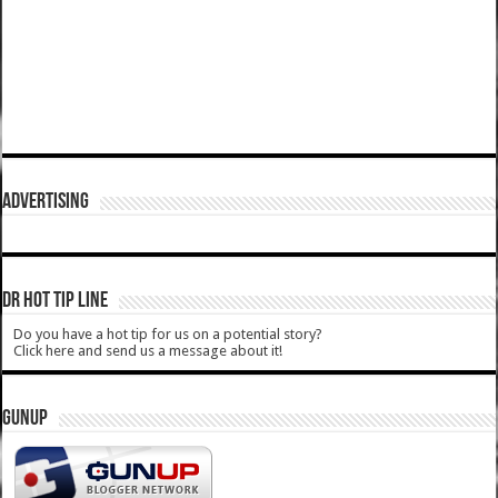
ADVERTISING
DR HOT TIP LINE
Do you have a hot tip for us on a potential story?
Click here and send us a message about it!
GUNUP