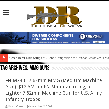
Green Beret Rifle Setups of 2026!: Competition to Combat Crossover Part 
Tag Archives:
mmg guns
FN M240L 7.62mm MMG (Medium Machine
Gun): $12.5M for FN Manufacturing, a
Lighter 7.62mm Machine Gun for U.S. Army
Infantry Troops
David Crane
November 2, 2009