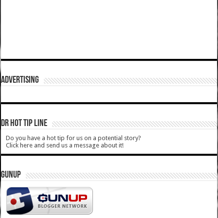
ADVERTISING
DR HOT TIP LINE
Do you have a hot tip for us on a potential story?
Click here and send us a message about it!
GUNUP