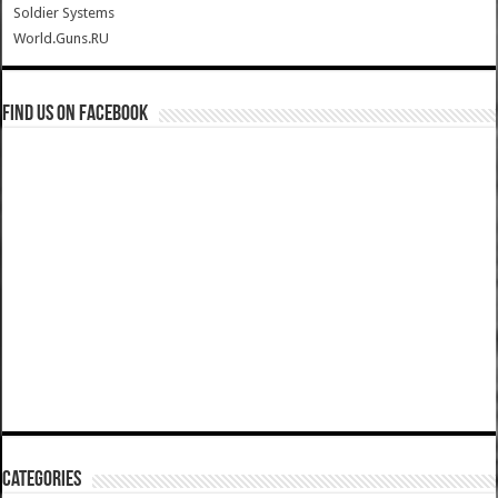
Soldier Systems
World.Guns.RU
Find us on Facebook
Categories