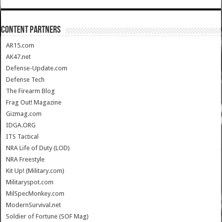
CONTENT PARTNERS
AR15.com
AK47.net
Defense-Update.com
Defense Tech
The Firearm Blog
Frag Out! Magazine
Gizmag.com
IDGA.ORG
ITS Tactical
NRA Life of Duty (LOD)
NRA Freestyle
Kit Up! (Military.com)
Militaryspot.com
MilSpecMonkey.com
ModernSurvival.net
Soldier of Fortune (SOF Mag)