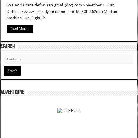
By David Crane defrev (at) gmail (dot) com November 1, 2009
DefenseReview recently mentioned the M240L 7.62mm Medium
Machine Gun (Light) in
Read More »
SEARCH
ADVERTISING