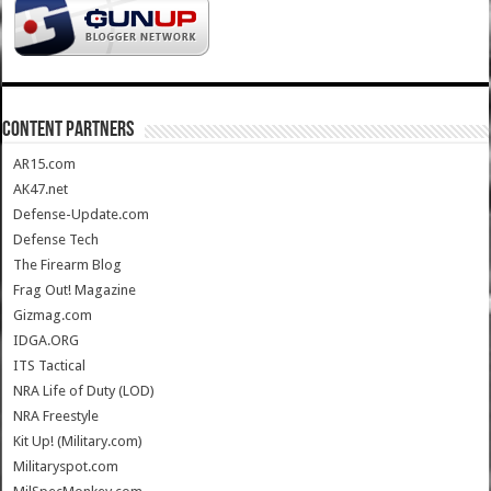
CONTENT PARTNERS
AR15.com
AK47.net
Defense-Update.com
Defense Tech
The Firearm Blog
Frag Out! Magazine
Gizmag.com
IDGA.ORG
ITS Tactical
NRA Life of Duty (LOD)
NRA Freestyle
Kit Up! (Military.com)
Militaryspot.com