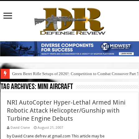
Green Beret Rifle Setups of 2026!: Competition to Combat Crossover Part 
Tag Archives:
mini aircraft
NRI AutoCopter Hyper-Lethal Armed Mini
Robotic Attack Helicopter/Gunship with
Turbine Engine Debuts
David Crane
August 21, 2007
by David Crane defrev at gmail.com This article may be