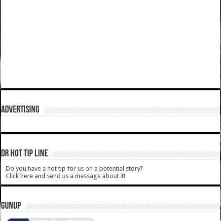
ADVERTISING
DR HOT TIP LINE
Do you have a hot tip for us on a potential story?
Click here and send us a message about it!
GUNUP