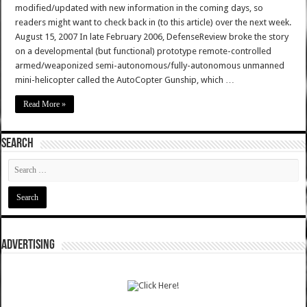
modified/updated with new information in the coming days, so
readers might want to check back in (to this article) over the next week.
August 15, 2007 In late February 2006, DefenseReview broke the story
on a developmental (but functional) prototype remote-controlled
armed/weaponized semi-autonomous/fully-autonomous unmanned
mini-helicopter called the AutoCopter Gunship, which …
Read More »
SEARCH
ADVERTISING