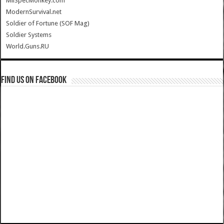
MilSpecMonkey.com
ModernSurvival.net
Soldier of Fortune (SOF Mag)
Soldier Systems
World.Guns.RU
Find us on Facebook