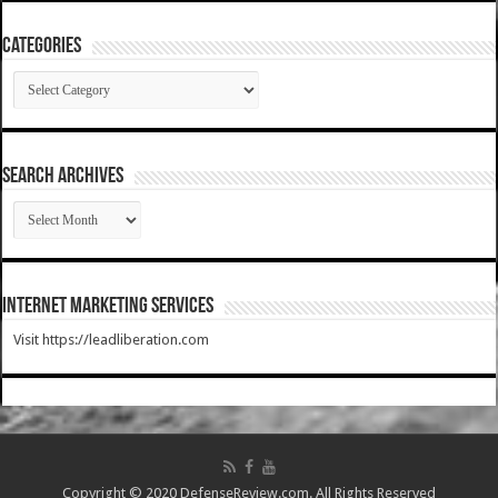
Categories
Categories
SEARCH ARCHIVES
SEARCH
ARCHIVES
Internet Marketing Services
Visit https://leadliberation.com
Copyright © 2020 DefenseReview.com. All Rights Reserved