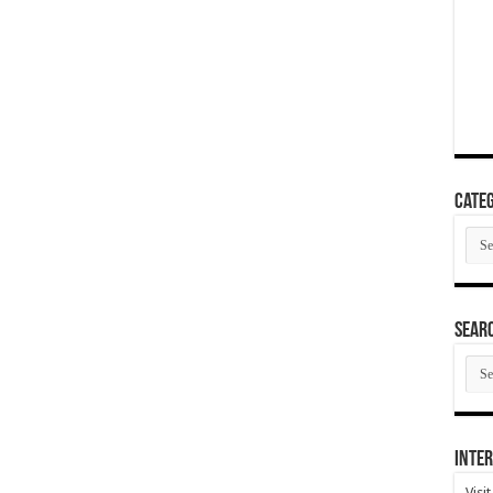
Categ
Cate
SEAR
SEA
ARC
Inter
Visi