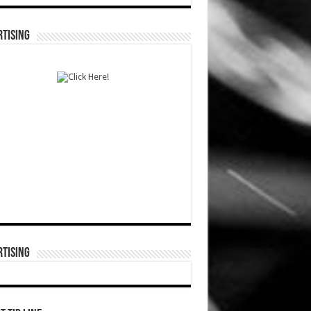
TISING
TISING