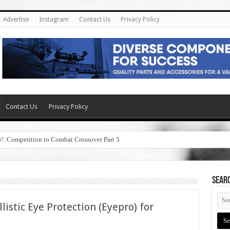
Advertise
Instagram
Contact Us
Privacy Policy
Contact Us
Privacy Policy
6!: Competition to Combat Crossover Part 5
SEAR
listic Eye Protection (Eyepro) for