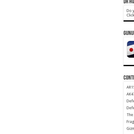
DR HO
Do y
Clic
GUNU
CONT
AR1
AK47
Def
Def
The 
Frag
Giz