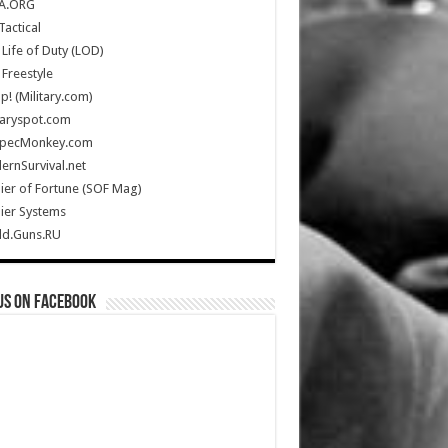
A.ORG
Tactical
Life of Duty (LOD)
Freestyle
Up! (Military.com)
taryspot.com
SpecMonkey.com
rnSurvival.net
ier of Fortune (SOF Mag)
ier Systems
ld.Guns.RU
us on Facebook