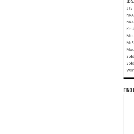
IDG
ITS 
NRA 
NRA 
Kit 
Mili
Mil
Mode
Sold
Sold
Wor
Find 