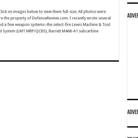
ck on images below to view them full-size. All photos were
ADVER
e the property of DefenseReview.com. I recently wrote several
-fired a few weapon systems–the select-fire Lewis Machine & Tool
rel System (LMT MRP/QCBS), Barrett M468-A1 subcarbine
ADVER