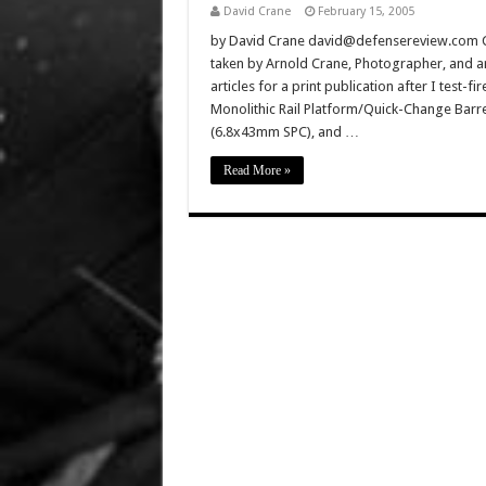
David Crane
February 15, 2005
by David Crane david@defensereview.com Cli
taken by Arnold Crane, Photographer, and ar
articles for a print publication after I test
Monolithic Rail Platform/Quick-Change Bar
(6.8x43mm SPC), and …
Read More »