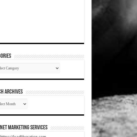
ories
gories
CH ARCHIVES
RCH
HIVES
net Marketing Services
t https://leadliberation.com