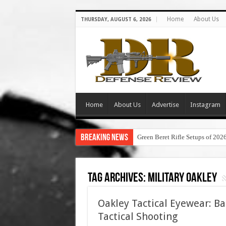
Home
About Us
THURSDAY, AUGUST 6, 2026
Home
About Us
Advertise
Instagram
Breaking News
Green Beret Rifle Setups of 202
Tag Archives:
military oakley
Oakley Tactical Eyewear: Bal
Tactical Shooting