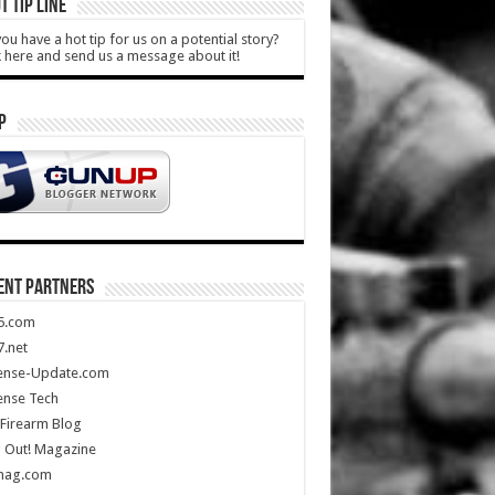
T TIP LINE
ou have a hot tip for us on a potential story?
k here and send us a message about it!
P
ENT PARTNERS
5.com
.net
ense-Update.com
ense Tech
Firearm Blog
 Out! Magazine
mag.com