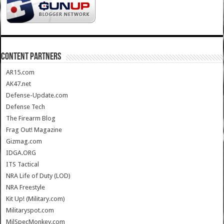
CONTENT PARTNERS
AR15.com
AK47.net
Defense-Update.com
Defense Tech
The Firearm Blog
Frag Out! Magazine
Gizmag.com
IDGA.ORG
ITS Tactical
NRA Life of Duty (LOD)
NRA Freestyle
Kit Up! (Military.com)
Militaryspot.com
MilSpecMonkey.com