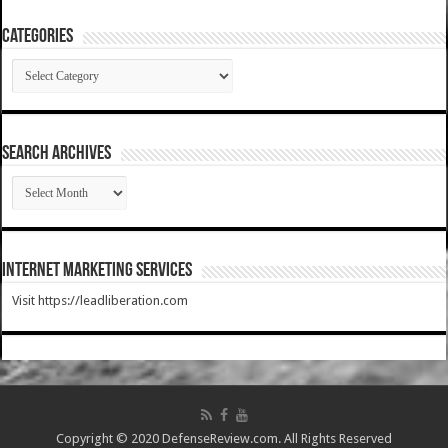
Categories
Categories
SEARCH ARCHIVES
SEARCH
ARCHIVES
Internet Marketing Services
Visit https://leadliberation.com
Copyright © 2020 DefenseReview.com. All Rights Reserved