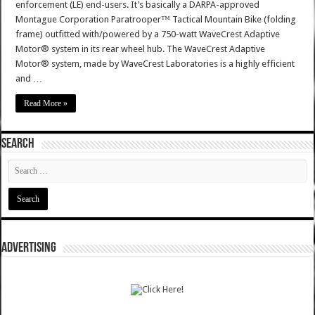
enforcement (LE) end-users. It’s basically a DARPA-approved
Montague Corporation Paratrooper™ Tactical Mountain Bike (folding
frame) outfitted with/powered by a 750-watt WaveCrest Adaptive
Motor® system in its rear wheel hub. The WaveCrest Adaptive
Motor® system, made by WaveCrest Laboratories is a highly efficient
and …
Read More »
SEARCH
ADVERTISING