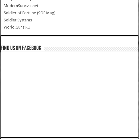
ModernSurvival.net
Soldier of Fortune (SOF Mag)
Soldier Systems
World.Guns.RU
Find us on Facebook