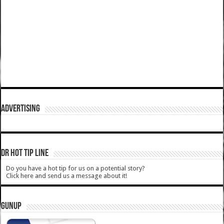
ADVERTISING
DR HOT TIP LINE
Do you have a hot tip for us on a potential story?
Click here and send us a message about it!
GUNUP