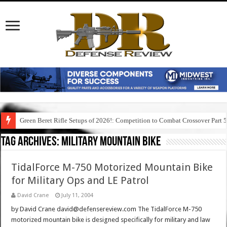
Green Beret Rifle Setups of 2026!: Competition to Combat Crossover Part 
Tag Archives:
military mountain bike
TidalForce M-750 Motorized Mountain Bike
for Military Ops and LE Patrol
David Crane
July 11, 2004
by David Crane david@defensereview.com The TidalForce M-750
motorized mountain bike is designed specifically for military and law