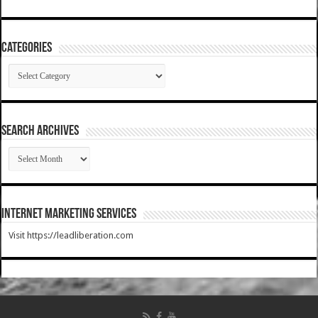
Categories
Categories
SEARCH ARCHIVES
SEARCH
ARCHIVES
Internet Marketing Services
Visit https://leadliberation.com