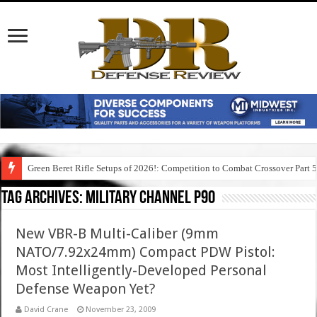
Green Beret Rifle Setups of 2026!: Competition to Combat Crossover Part 
Tag Archives:
military channel p90
New VBR-B Multi-Caliber (9mm
NATO/7.92x24mm) Compact PDW Pistol:
Most Intelligently-Developed Personal
Defense Weapon Yet?
David Crane
November 23, 2009