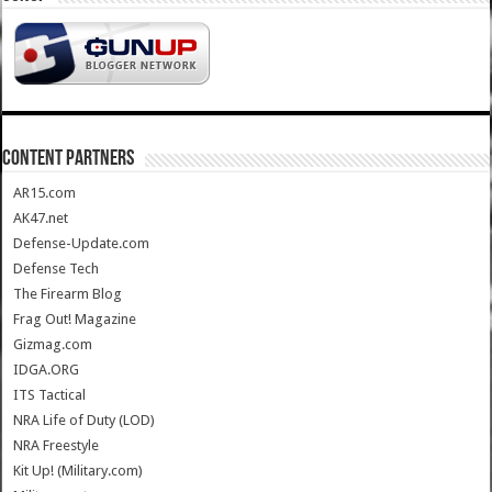
CONTENT PARTNERS
AR15.com
AK47.net
Defense-Update.com
Defense Tech
The Firearm Blog
Frag Out! Magazine
Gizmag.com
IDGA.ORG
ITS Tactical
NRA Life of Duty (LOD)
NRA Freestyle
Kit Up! (Military.com)