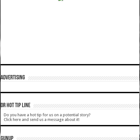
ADVERTISING
DR HOT TIP LINE
Do you have a hot tip for us on a potential story?
Click here and send us a message about it!
GUNUP