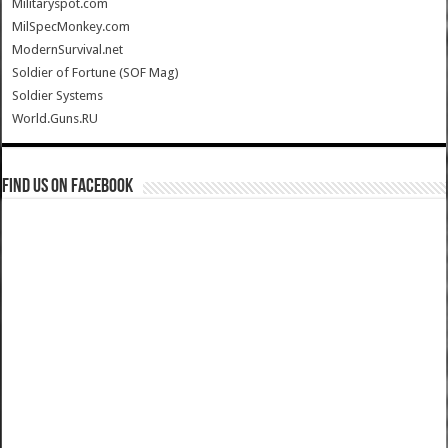
Militaryspot.com
MilSpecMonkey.com
ModernSurvival.net
Soldier of Fortune (SOF Mag)
Soldier Systems
World.Guns.RU
Find us on Facebook