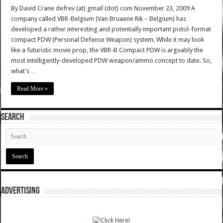
By David Crane defrev (at) gmail (dot) com November 23, 2009 A
company called VBR-Belgium (Van Bruaene Rik – Belgium) has
developed a rather interesting and potentially important pistol-format
compact PDW (Personal Defense Weapon) system. While it may look
like a futuristic movie prop, the VBR-B Compact PDW is arguably the
most intelligently-developed PDW weapon/ammo concept to date. So,
what’s …
Read More »
SEARCH
ADVERTISING