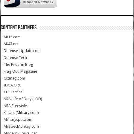
CONTENT PARTNERS
AR15.com
AK47.net
Defense-Update.com
Defense Tech
The Firearm Blog
Frag Out! Magazine
Gizmag.com
IDGA.ORG
ITS Tactical
NRA Life of Duty (LOD)
NRA Freestyle
Kit Up! (Military.com)
Militaryspot.com
MilSpecMonkey.com
ModernSurvival.net