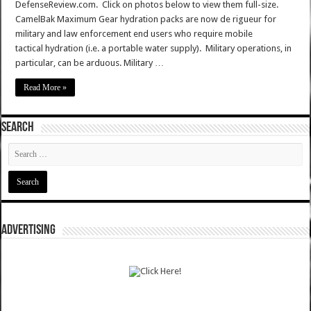
DefenseReview.com. Click on photos below to view them full-size.
CamelBak Maximum Gear hydration packs are now de rigueur for
military and law enforcement end users who require mobile
tactical hydration (i.e. a portable water supply). Military operations, in
particular, can be arduous. Military …
Read More »
SEARCH
ADVERTISING