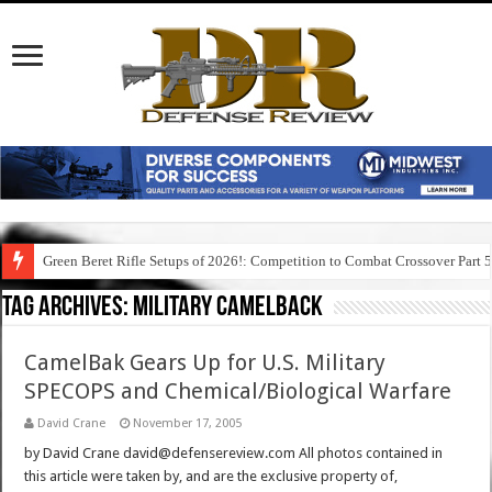
Green Beret Rifle Setups of 2026!: Competition to Combat Crossover Part 
Tag Archives:
military camelback
CamelBak Gears Up for U.S. Military
SPECOPS and Chemical/Biological Warfare
David Crane
November 17, 2005
by David Crane david@defensereview.com All photos contained in
this article were taken by, and are the exclusive property of,