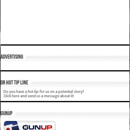
ADVERTISING
DR HOT TIP LINE
Do you have a hot tip for us on a potential story?
Click here and send us a message about it!
GUNUP