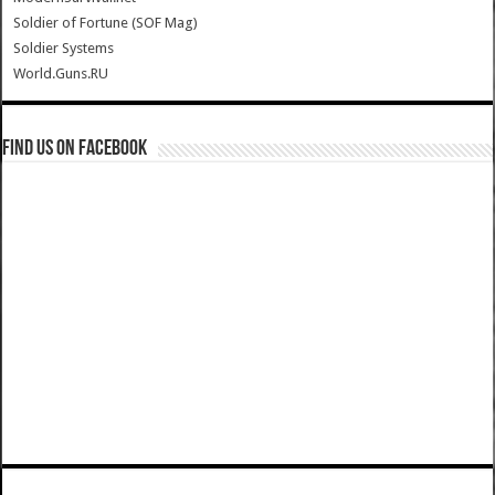
Soldier of Fortune (SOF Mag)
Soldier Systems
World.Guns.RU
Find us on Facebook