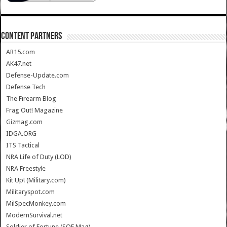
CONTENT PARTNERS
AR15.com
AK47.net
Defense-Update.com
Defense Tech
The Firearm Blog
Frag Out! Magazine
Gizmag.com
IDGA.ORG
ITS Tactical
NRA Life of Duty (LOD)
NRA Freestyle
Kit Up! (Military.com)
Militaryspot.com
MilSpecMonkey.com
ModernSurvival.net
Soldier of Fortune (SOF Mag)