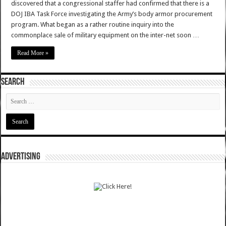
discovered that a congressional staffer had confirmed that there is a
DOJ IBA Task Force investigating the Army’s body armor procurement
program. What began as a rather routine inquiry into the
commonplace sale of military equipment on the inter-net soon …
Read More »
SEARCH
ADVERTISING