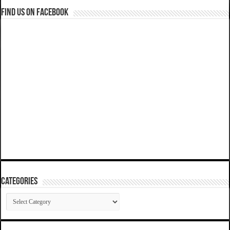
Find us on Facebook
Categories
Categories