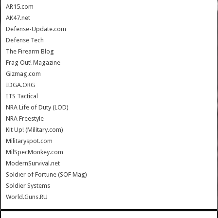
AR15.com
AK47.net
Defense-Update.com
Defense Tech
The Firearm Blog
Frag Out! Magazine
Gizmag.com
IDGA.ORG
ITS Tactical
NRA Life of Duty (LOD)
NRA Freestyle
Kit Up! (Military.com)
Militaryspot.com
MilSpecMonkey.com
ModernSurvival.net
Soldier of Fortune (SOF Mag)
Soldier Systems
World.Guns.RU