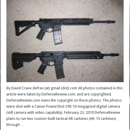
By David Crane defrev (at) gmail (dot) com All photos contained in this
article were taken by DefenseReview.com, and are copyrighted.
DefenseReview.com owns the copyright on these photos. The photos
were shot with a Canon PowerShot S90 10-megapixel digital camera
(still camera with video capability). February 23, 2010 DefenseReview
plans to run two custom-built tactical AR carbines (AR-15 carbines)
through …