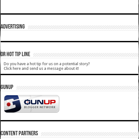
ADVERTISING
DR HOT TIP LINE
Do you have a hot tip for us on a potential story?
Click here and send us a message about it!
GUNUP
CONTENT PARTNERS