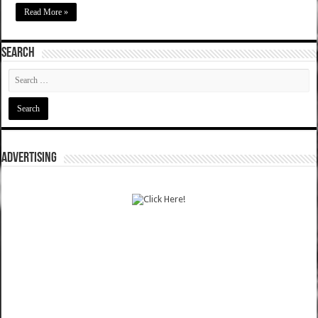
Read More »
SEARCH
ADVERTISING