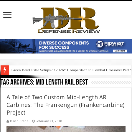
Green Beret Rifle Setups of 2026!: Competition to Combat Crossover Part 
Tag Archives:
mid length rail best
A Tale of Two Custom Mid-Length AR
Carbines: The Frankengun (Frankencarbine)
Project
David Crane
February 23, 2010