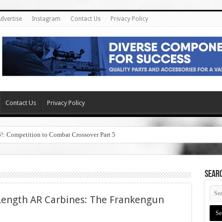
dvertise
Instagram
Contact Us
Privacy Policy
Contact Us
Privacy Policy
6!: Competition to Combat Crossover Part 5
SEAR
Length AR Carbines: The Frankengun