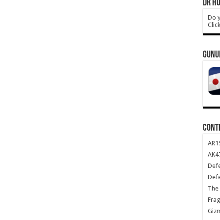
DR HO
Do y
Clic
GUNU
CONT
AR1
AK47
Def
Def
The 
Frag
Giz