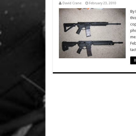
David Crane
February 23, 2010
By 
thi
cop
pho
meg
Feb
tac
R