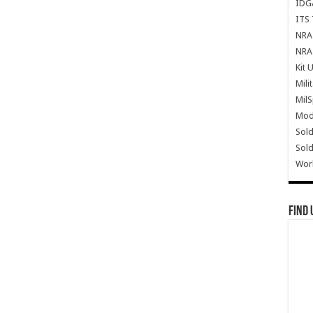
IDG
ITS 
NRA 
NRA 
Kit 
Mili
Mil
Mode
Sold
Sold
Wor
Find 