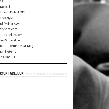
A.ORG
Tactical
Life of Duty (LOD)
Freestyle
Up! (Military.com)
taryspot.com
SpecMonkey.com
rnSurvival.net
ier of Fortune (SOF Mag)
ier Systems
ld.Guns.RU
us on Facebook