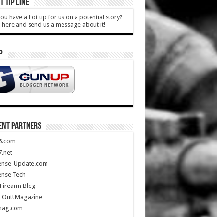
T TIP LINE
ou have a hot tip for us on a potential story?
k here and send us a message about it!
P
ENT PARTNERS
5.com
.net
ense-Update.com
ense Tech
Firearm Blog
 Out! Magazine
mag.com