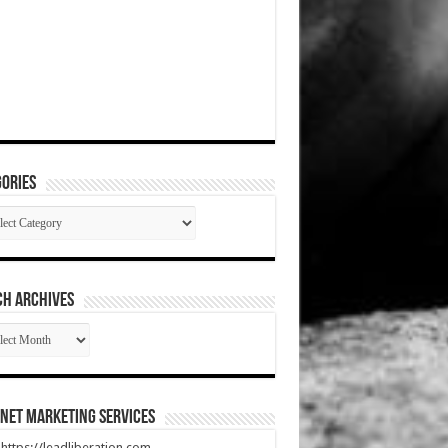
ories
gories
CH ARCHIVES
RCH
HIVES
net Marketing Services
t https://leadliberation.com