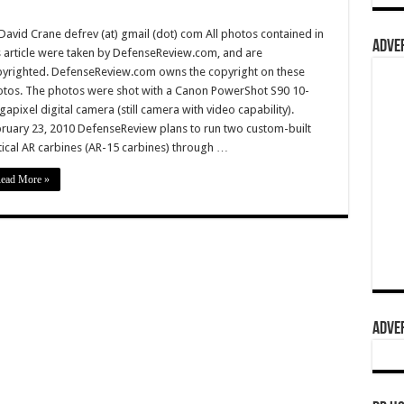
David Crane defrev (at) gmail (dot) com All photos contained in
ADVER
s article were taken by DefenseReview.com, and are
yrighted. DefenseReview.com owns the copyright on these
tos. The photos were shot with a Canon PowerShot S90 10-
apixel digital camera (still camera with video capability).
ruary 23, 2010 DefenseReview plans to run two custom-built
tical AR carbines (AR-15 carbines) through …
ead More »
ADVER