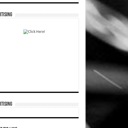
TISING
TISING