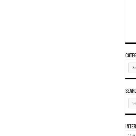
Categ
Cate
SEAR
SEA
ARC
Inter
Visi