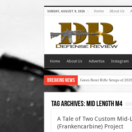
Home
About Us
A
SUNDAY, AUGUST 9, 2026
Home
About Us
Advertise
Instagram
Breaking News
Green Beret Rifle Setups of 202
Tag Archives:
mid length m4
A Tale of Two Custom Mid-
(Frankencarbine) Project