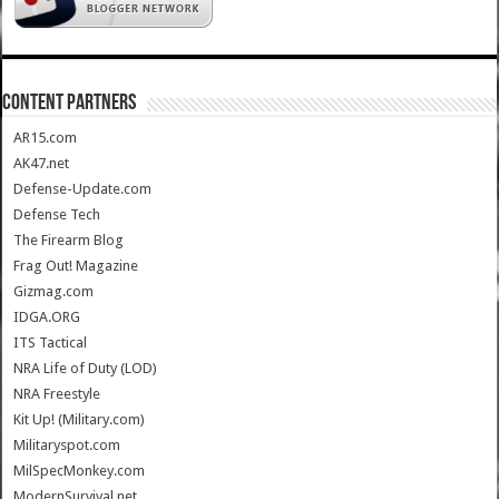
CONTENT PARTNERS
AR15.com
AK47.net
Defense-Update.com
Defense Tech
The Firearm Blog
Frag Out! Magazine
Gizmag.com
IDGA.ORG
ITS Tactical
NRA Life of Duty (LOD)
NRA Freestyle
Kit Up! (Military.com)
Militaryspot.com
MilSpecMonkey.com
ModernSurvival.net