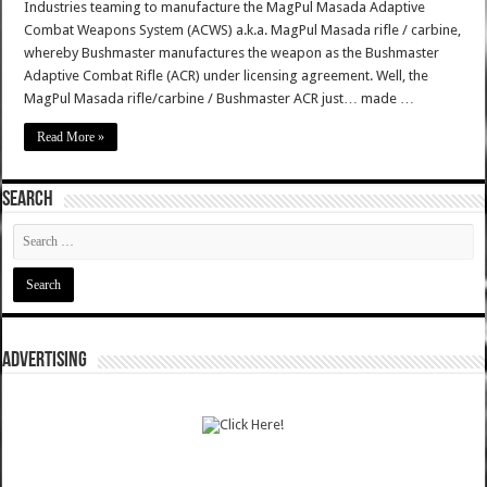
Industries teaming to manufacture the MagPul Masada Adaptive
Combat Weapons System (ACWS) a.k.a. MagPul Masada rifle / carbine,
whereby Bushmaster manufactures the weapon as the Bushmaster
Adaptive Combat Rifle (ACR) under licensing agreement. Well, the
MagPul Masada rifle/carbine / Bushmaster ACR just… made …
Read More »
SEARCH
ADVERTISING