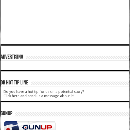
ADVERTISING
DR HOT TIP LINE
Do you have a hot tip for us on a potential story?
Click here and send us a message about it!
GUNUP