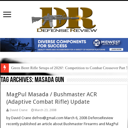
Green Beret Rifle Setups of 2026!: Competition to Combat Crossover Part 
Tag Archives:
masada gun
MagPul Masada / Bushmaster ACR
(Adaptive Combat Rifle) Update
David Crane
March 23, 2008
by David Crane defrev@gmail.com March 6, 2008 DefenseReview
recently published an article about Bushmaster Firearms and MagPul