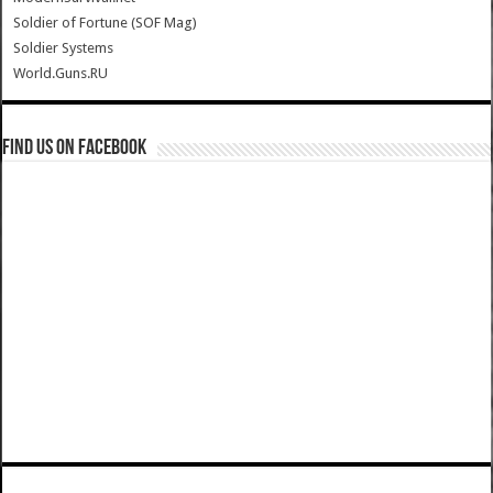
Soldier of Fortune (SOF Mag)
Soldier Systems
World.Guns.RU
Find us on Facebook