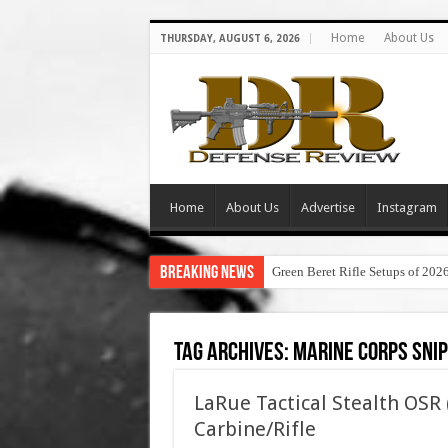
Home
About Us
THURSDAY, AUGUST 6, 2026
Home
About Us
Advertise
Instagram
Breaking News
Green Beret Rifle Setups of 202
Tag Archives:
marine corps snip
LaRue Tactical Stealth OSR
Carbine/Rifle