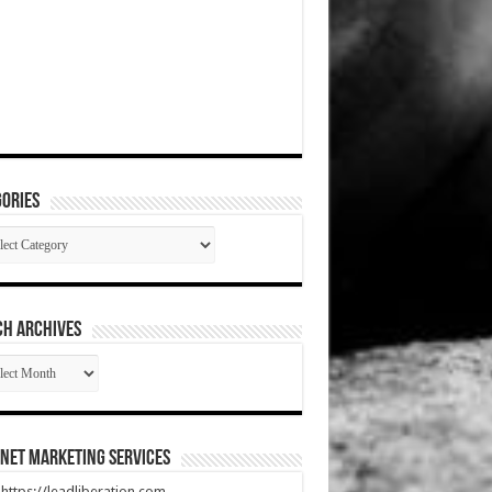
ories
gories
CH ARCHIVES
RCH
HIVES
net Marketing Services
t https://leadliberation.com