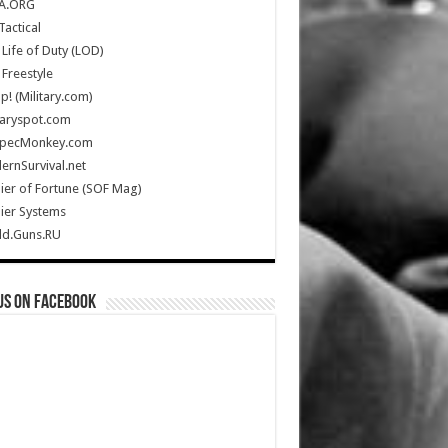
A.ORG
Tactical
Life of Duty (LOD)
Freestyle
Up! (Military.com)
taryspot.com
SpecMonkey.com
rnSurvival.net
ier of Fortune (SOF Mag)
ier Systems
ld.Guns.RU
us on Facebook