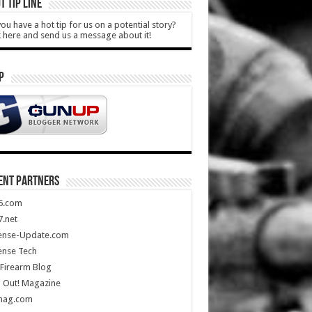
T TIP LINE
ou have a hot tip for us on a potential story?
k here and send us a message about it!
P
ENT PARTNERS
5.com
.net
ense-Update.com
ense Tech
Firearm Blog
 Out! Magazine
mag.com