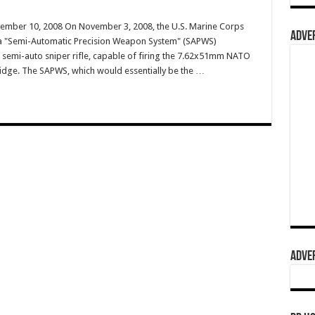
vember 10, 2008 On November 3, 2008, the U.S. Marine Corps
ADVER
 a "Semi-Automatic Precision Weapon System" (SAPWS)
a semi-auto sniper rifle, capable of firing the 7.62x51mm NATO
dge. The SAPWS, which would essentially be the …
ADVER