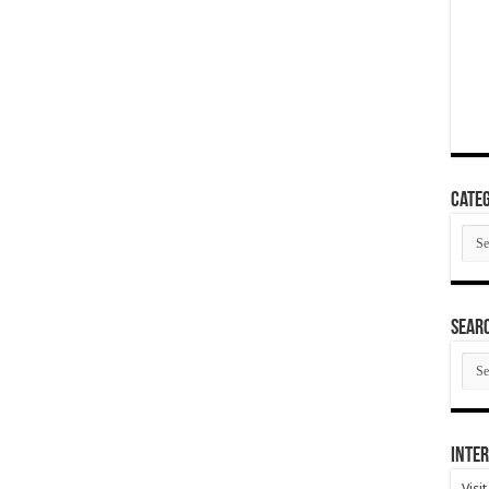
Categ
Cate
SEAR
SEA
ARC
Inter
Visi