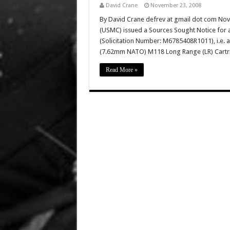
David Crane
November 23, 2008
By David Crane defrev at gmail dot com No
(USMC) issued a Sources Sought Notice for
(Solicitation Number: M6785408R1011), i.e. 
(7.62mm NATO) M118 Long Range (LR) Cartri
Read More »