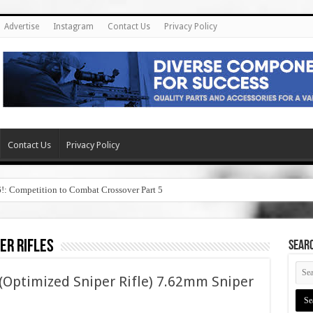
Advertise
Instagram
Contact Us
Privacy Policy
Contact Us
Privacy Policy
6!: Competition to Combat Crossover Part 5
er rifles
SEAR
 (Optimized Sniper Rifle) 7.62mm Sniper