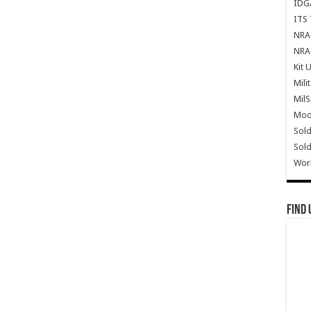
IDG
ITS 
NRA 
NRA 
Kit 
Mili
Mil
Mode
Sold
Sold
Wor
Find 