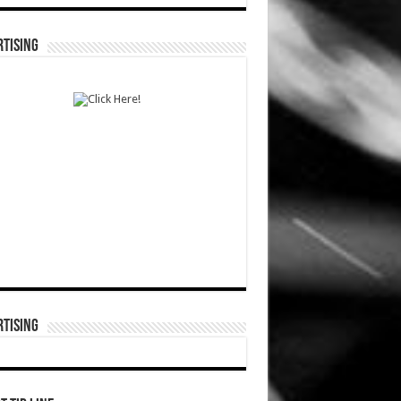
TISING
TISING