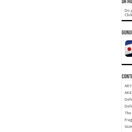
DR HO
Do y
Clic
GUNU
CONT
AR1
AK47
Def
Def
The 
Frag
Giz