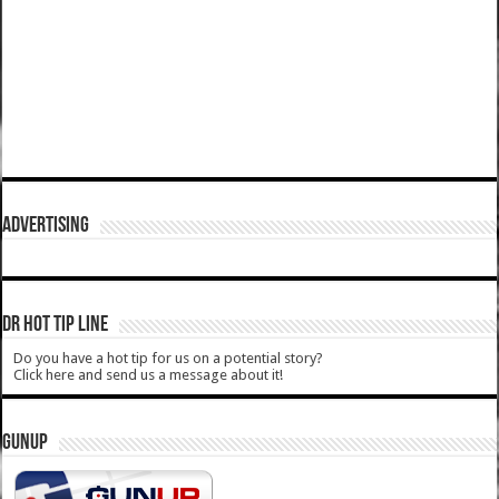
ADVERTISING
DR HOT TIP LINE
Do you have a hot tip for us on a potential story?
Click here and send us a message about it!
GUNUP