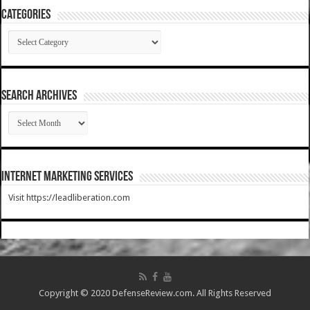
Categories
Categories
SEARCH ARCHIVES
SEARCH
ARCHIVES
Internet Marketing Services
Visit https://leadliberation.com
Copyright © 2020 DefenseReview.com. All Rights Reserved