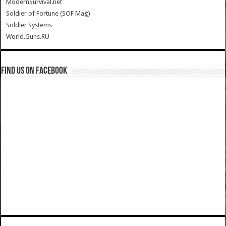
ModernSurvival.net
Soldier of Fortune (SOF Mag)
Soldier Systems
World.Guns.RU
Find us on Facebook