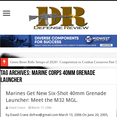
Green Beret Rifle Setups of 2026!: Competition to Combat Crossover Part 
Tag Archives:
marine corps 40mm grenade
launcher
Marines Get New Six-Shot 40mm Grenade
Launcher: Meet the M32 MGL.
David Crane
March 17, 2006
by David Crane defrev@gmail.com March 13, 2006 On June 20, 2005,