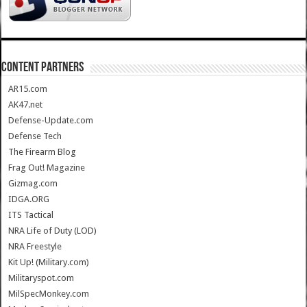
CONTENT PARTNERS
AR15.com
AK47.net
Defense-Update.com
Defense Tech
The Firearm Blog
Frag Out! Magazine
Gizmag.com
IDGA.ORG
ITS Tactical
NRA Life of Duty (LOD)
NRA Freestyle
Kit Up! (Military.com)
Militaryspot.com
MilSpecMonkey.com