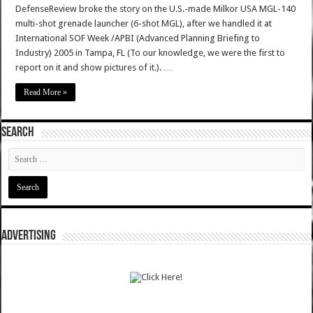
DefenseReview broke the story on the U.S.-made Milkor USA MGL-140
multi-shot grenade launcher (6-shot MGL), after we handled it at
International SOF Week /APBI (Advanced Planning Briefing to
Industry) 2005 in Tampa, FL (To our knowledge, we were the first to
report on it and show pictures of it.). …
Read More »
SEARCH
ADVERTISING