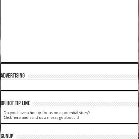
ADVERTISING
DR HOT TIP LINE
Do you have a hot tip for us on a potential story?
Click here and send us a message about it!
GUNUP