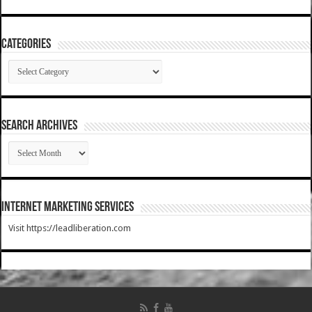
Categories
Categories
SEARCH ARCHIVES
SEARCH
ARCHIVES
Internet Marketing Services
Visit https://leadliberation.com