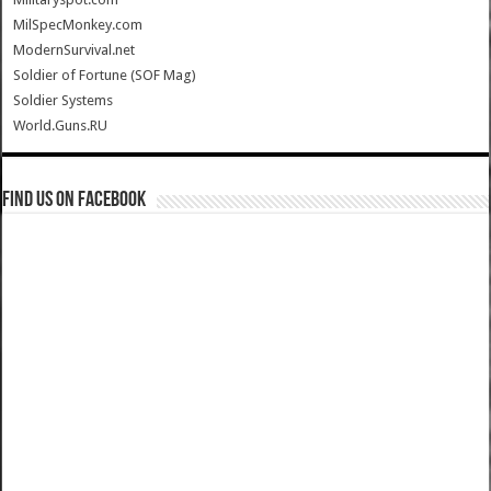
MilSpecMonkey.com
ModernSurvival.net
Soldier of Fortune (SOF Mag)
Soldier Systems
World.Guns.RU
Find us on Facebook