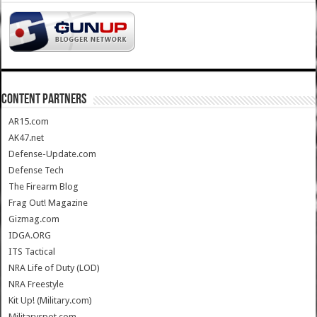
CONTENT PARTNERS
AR15.com
AK47.net
Defense-Update.com
Defense Tech
The Firearm Blog
Frag Out! Magazine
Gizmag.com
IDGA.ORG
ITS Tactical
NRA Life of Duty (LOD)
NRA Freestyle
Kit Up! (Military.com)
Militaryspot.com