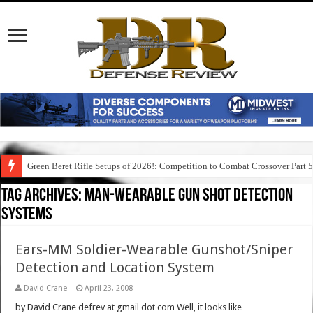
Green Beret Rifle Setups of 2026!: Competition to Combat Crossover Part 
Tag Archives:
man-wearable gun shot detection
systems
Ears-MM Soldier-Wearable Gunshot/Sniper
Detection and Location System
David Crane
April 23, 2008
by David Crane defrev at gmail dot com Well, it looks like