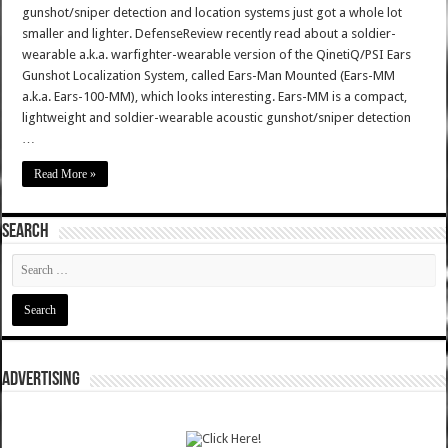
gunshot/sniper detection and location systems just got a whole lot
smaller and lighter. DefenseReview recently read about a soldier-
wearable a.k.a. warfighter-wearable version of the QinetiQ/PSI Ears
Gunshot Localization System, called Ears-Man Mounted (Ears-MM
a.k.a. Ears-100-MM), which looks interesting. Ears-MM is a compact,
lightweight and soldier-wearable acoustic gunshot/sniper detection
…
Read More »
SEARCH
ADVERTISING