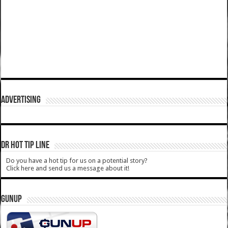
ADVERTISING
DR HOT TIP LINE
Do you have a hot tip for us on a potential story?
Click here and send us a message about it!
GUNUP