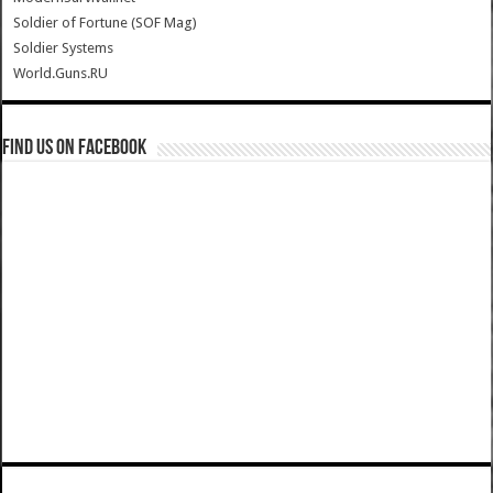
Soldier of Fortune (SOF Mag)
Soldier Systems
World.Guns.RU
Find us on Facebook