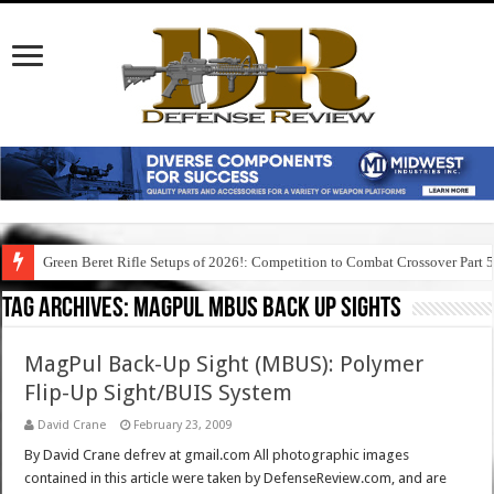
Green Beret Rifle Setups of 2026!: Competition to Combat Crossover Part 
Tag Archives:
magpul mbus back up sights
MagPul Back-Up Sight (MBUS): Polymer
Flip-Up Sight/BUIS System
David Crane
February 23, 2009
By David Crane defrev at gmail.com All photographic images
contained in this article were taken by DefenseReview.com, and are