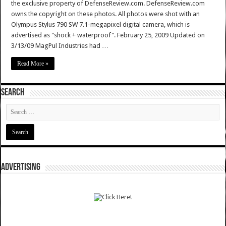
the exclusive property of DefenseReview.com. DefenseReview.com
owns the copyright on these photos. All photos were shot with an
Olympus Stylus 790 SW 7.1-megapixel digital camera, which is
advertised as "shock + waterproof". February 25, 2009 Updated on
3/13/09 MagPul Industries had …
Read More »
SEARCH
ADVERTISING