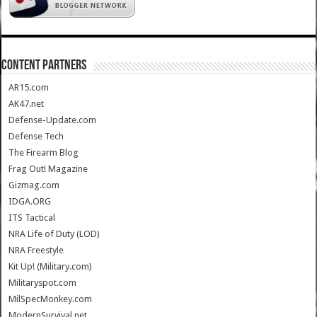
CONTENT PARTNERS
AR15.com
AK47.net
Defense-Update.com
Defense Tech
The Firearm Blog
Frag Out! Magazine
Gizmag.com
IDGA.ORG
ITS Tactical
NRA Life of Duty (LOD)
NRA Freestyle
Kit Up! (Military.com)
Militaryspot.com
MilSpecMonkey.com
ModernSurvival.net