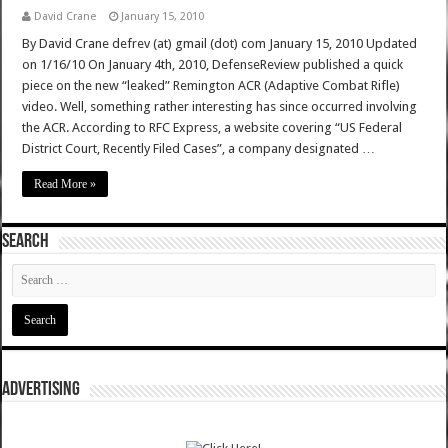
David Crane
January 15, 2010
By David Crane defrev (at) gmail (dot) com January 15, 2010 Updated
on 1/16/10 On January 4th, 2010, DefenseReview published a quick
piece on the new “leaked” Remington ACR (Adaptive Combat Rifle)
video. Well, something rather interesting has since occurred involving
the ACR. According to RFC Express, a website covering “US Federal
District Court, Recently Filed Cases”, a company designated …
Read More »
SEARCH
ADVERTISING