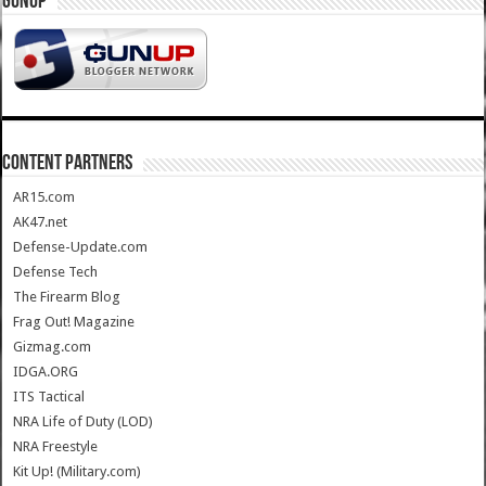
GUNUP
CONTENT PARTNERS
AR15.com
AK47.net
Defense-Update.com
Defense Tech
The Firearm Blog
Frag Out! Magazine
Gizmag.com
IDGA.ORG
ITS Tactical
NRA Life of Duty (LOD)
NRA Freestyle
Kit Up! (Military.com)