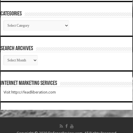
Categories
Categories
SEARCH ARCHIVES
SEARCH
ARCHIVES
Internet Marketing Services
Visit https://leadliberation.com