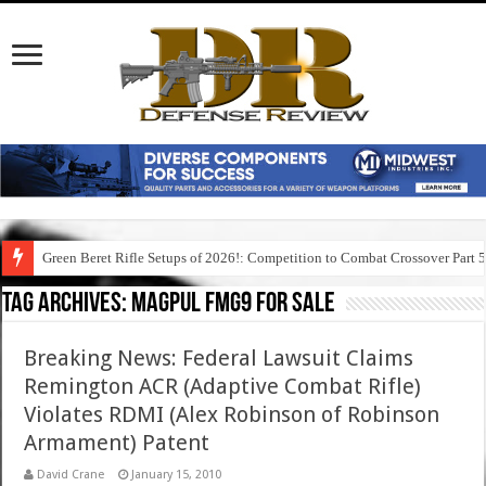
Green Beret Rifle Setups of 2026!: Competition to Combat Crossover Part 
Tag Archives:
magpul fmg9 for sale
Breaking News: Federal Lawsuit Claims
Remington ACR (Adaptive Combat Rifle)
Violates RDMI (Alex Robinson of Robinson
Armament) Patent
David Crane
January 15, 2010