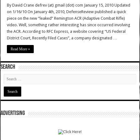
By David Crane defrev (at) gmail (dot) com January 15, 2010 Updated
on 1/16/10 On January 4th, 2010, DefenseReview published a quick
piece on the new “leaked” Remington ACR (Adaptive Combat Rifle)
video. Well, something rather interesting has since occurred involving
the ACR. According to RFC Express, a website covering “US Federal
District Court, Recently Filed Cases”, a company designated …
Read More »
SEARCH
ADVERTISING