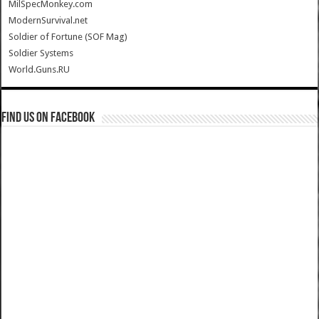
MilSpecMonkey.com
ModernSurvival.net
Soldier of Fortune (SOF Mag)
Soldier Systems
World.Guns.RU
Find us on Facebook