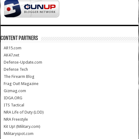
CONTENT PARTNERS
AR15.com
AK47.net
Defense-Update.com
Defense Tech
The Firearm Blog
Frag Out! Magazine
Gizmag.com
IDGA.ORG
ITS Tactical
NRA Life of Duty (LOD)
NRA Freestyle
Kit Up! (Military.com)
Militaryspot.com