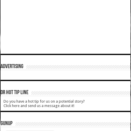
ADVERTISING
DR HOT TIP LINE
Do you have a hot tip for us on a potential story?
Click here and send us a message about it!
GUNUP