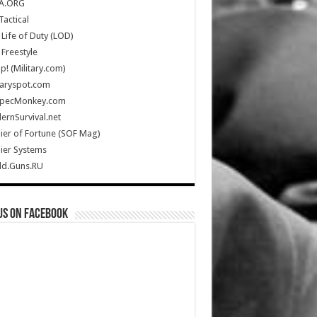
A.ORG
Tactical
Life of Duty (LOD)
Freestyle
Up! (Military.com)
taryspot.com
SpecMonkey.com
rnSurvival.net
ier of Fortune (SOF Mag)
ier Systems
ld.Guns.RU
us on Facebook