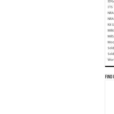
IDG
ITS 
NRA 
NRA 
Kit 
Mili
Mil
Mode
Sold
Sold
Wor
Find 