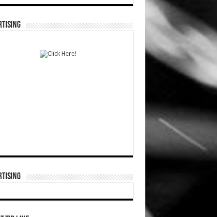
TISING
TISING