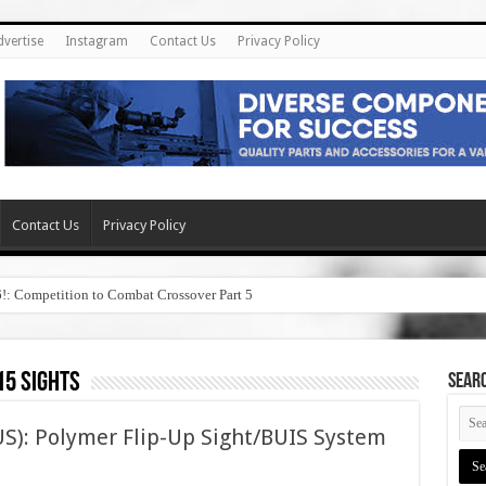
dvertise
Instagram
Contact Us
Privacy Policy
Contact Us
Privacy Policy
6!: Competition to Combat Crossover Part 5
15 sights
SEAR
S): Polymer Flip-Up Sight/BUIS System