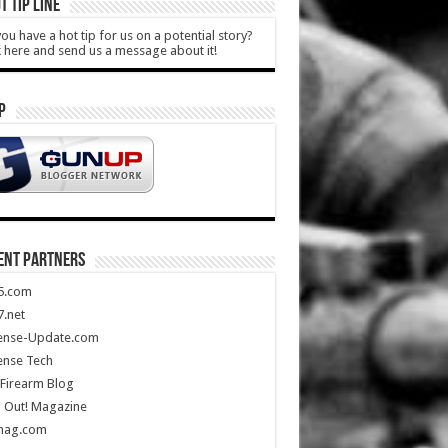
T TIP LINE
ou have a hot tip for us on a potential story?
k here and send us a message about it!
P
ENT PARTNERS
5.com
.net
ense-Update.com
ense Tech
Firearm Blog
 Out! Magazine
mag.com