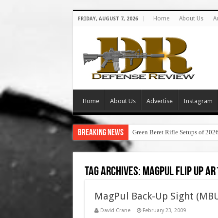
Home
About Us
A
FRIDAY, AUGUST 7, 2026
Home
About Us
Advertise
Instagram
Breaking News
Green Beret Rifle Setups of 202
Tag Archives:
magpul flip up ar
MagPul Back-Up Sight (MBU
David Crane
February 23, 2009