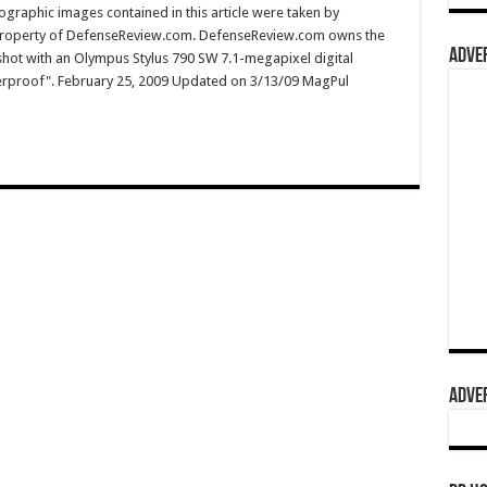
graphic images contained in this article were taken by
property of DefenseReview.com. DefenseReview.com owns the
ADVER
shot with an Olympus Stylus 790 SW 7.1-megapixel digital
terproof". February 25, 2009 Updated on 3/13/09 MagPul
ADVER