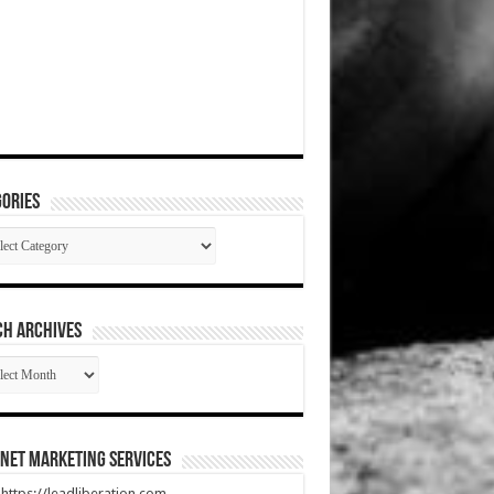
ories
gories
CH ARCHIVES
RCH
HIVES
net Marketing Services
t https://leadliberation.com