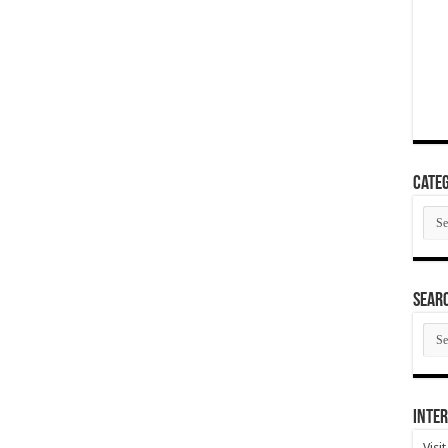
Categ
Cate
SEAR
SEA
ARC
Inter
Visi