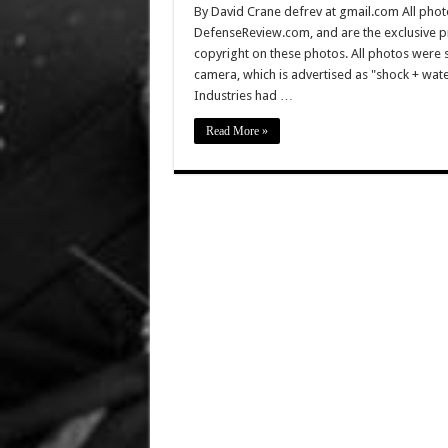
By David Crane defrev at gmail.com All photo
DefenseReview.com, and are the exclusive 
copyright on these photos. All photos were 
camera, which is advertised as "shock + wa
Industries had …
Read More »