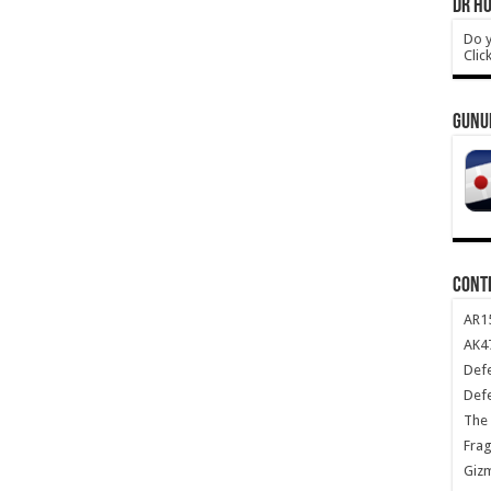
DR HO
Do y
Clic
GUNU
CONT
AR1
AK47
Def
Def
The 
Frag
Giz