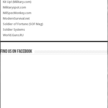
Kit Up! (Military.com)
Militaryspot.com
MilSpecMonkey.com
ModernSurvival.net
Soldier of Fortune (SOF Mag)
Soldier Systems
World.Guns.RU
Find us on Facebook