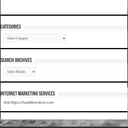
Categories
Categories
SEARCH ARCHIVES
SEARCH
ARCHIVES
Internet Marketing Services
Visit https://leadliberation.com