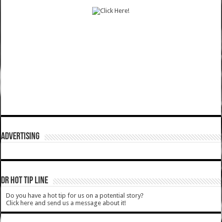
ADVERTISING
DR HOT TIP LINE
Do you have a hot tip for us on a potential story?
Click here and send us a message about it!