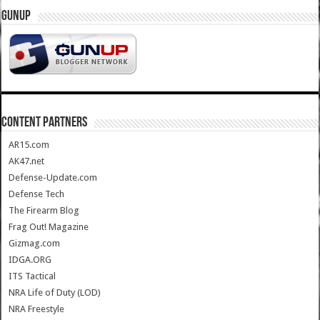
GUNUP
CONTENT PARTNERS
AR15.com
AK47.net
Defense-Update.com
Defense Tech
The Firearm Blog
Frag Out! Magazine
Gizmag.com
IDGA.ORG
ITS Tactical
NRA Life of Duty (LOD)
NRA Freestyle