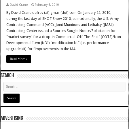
David Crane
February 6, 2010
By David Crane defrev (at) gmail (dot) com On January 22, 2010,
during the last day of SHOT Show 2010, coincidentally, the U.S. Army
Contracting Command (ACC), Joint Munitions and Lethality (JM&L)
Contracting Center issued a Sources Sought Notice/Solicitation for
“market survey” for a drop-in Commercial-Off-The-Shelf (COTS)/Non-
Developmental Item (NDI) “modification kit” (i.e. performance
upgrade kit) for “improvements to the M4 …
Read More »
SEARCH
ADVERTISING