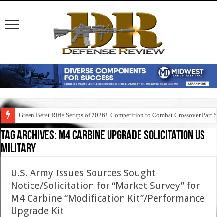
Green Beret Rifle Setups of 2026!: Competition to Combat Crossover Part 
Tag Archives:
m4 carbine upgrade solicitation us
military
U.S. Army Issues Sources Sought
Notice/Solicitation for “Market Survey” for
M4 Carbine “Modification Kit”/Performance
Upgrade Kit