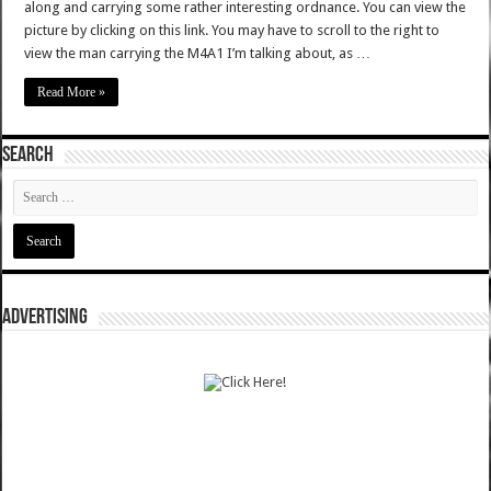
along and carrying some rather interesting ordnance. You can view the
picture by clicking on this link. You may have to scroll to the right to
view the man carrying the M4A1 I’m talking about, as …
Read More »
SEARCH
ADVERTISING