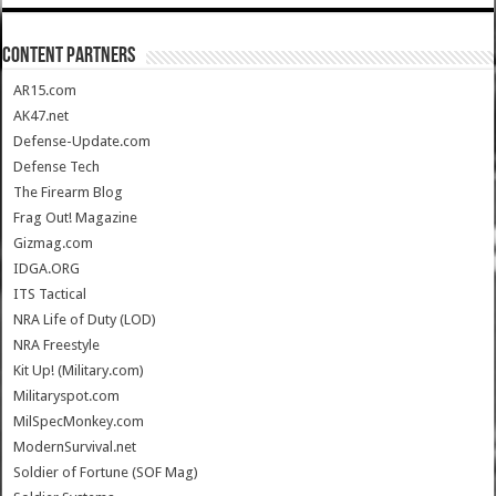
CONTENT PARTNERS
AR15.com
AK47.net
Defense-Update.com
Defense Tech
The Firearm Blog
Frag Out! Magazine
Gizmag.com
IDGA.ORG
ITS Tactical
NRA Life of Duty (LOD)
NRA Freestyle
Kit Up! (Military.com)
Militaryspot.com
MilSpecMonkey.com
ModernSurvival.net
Soldier of Fortune (SOF Mag)