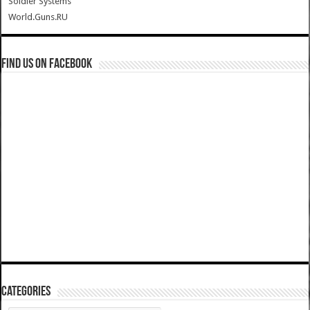
Soldier Systems
World.Guns.RU
Find us on Facebook
Categories