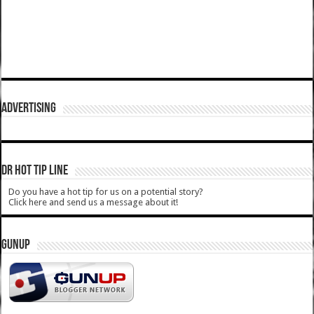
ADVERTISING
DR HOT TIP LINE
Do you have a hot tip for us on a potential story?
Click here and send us a message about it!
GUNUP