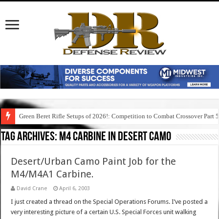
Green Beret Rifle Setups of 2026!: Competition to Combat Crossover Part 
Tag Archives:
m4 carbine in desert camo
Desert/Urban Camo Paint Job for the
M4/M4A1 Carbine.
David Crane
April 6, 2003
I just created a thread on the Special Operations Forums. I’ve posted a
very interesting picture of a certain U.S. Special Forces unit walking