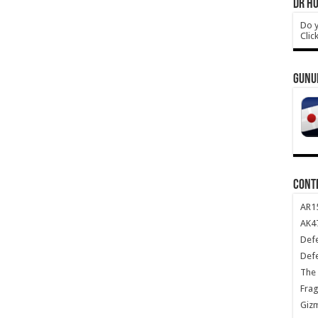
DR HO
Do y
Clic
GUNU
CONT
AR1
AK47
Def
Def
The 
Frag
Giz