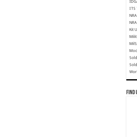
IDG
ITS 
NRA 
NRA 
Kit 
Mili
Mil
Mode
Sold
Sold
Wor
Find 