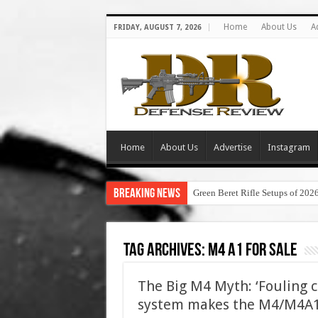
Home
About Us
A
FRIDAY, AUGUST 7, 2026
Home
About Us
Advertise
Instagram
Breaking News
Green Beret Rifle Setups of 202
Tag Archives:
m4 a1 for sale
The Big M4 Myth: ‘Fouling 
system makes the M4/M4A1 