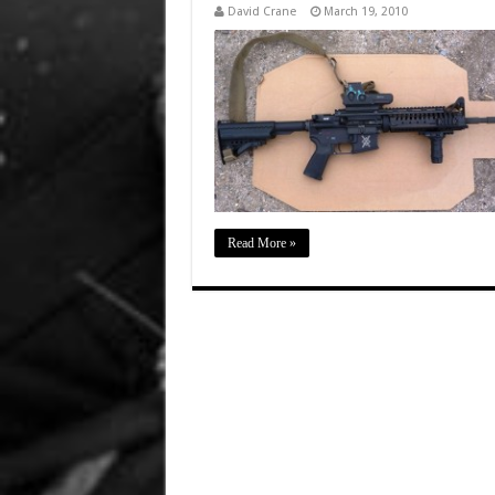
David Crane
March 19, 2010
Read More »