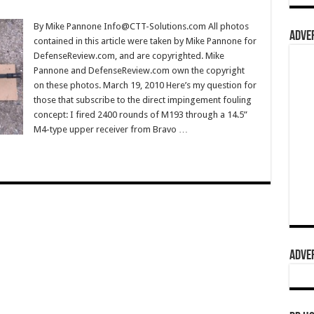
By Mike Pannone Info@CTT-Solutions.com All photos
ADVER
contained in this article were taken by Mike Pannone for
DefenseReview.com, and are copyrighted. Mike
Pannone and DefenseReview.com own the copyright
on these photos. March 19, 2010 Here’s my question for
those that subscribe to the direct impingement fouling
concept: I fired 2400 rounds of M193 through a 14.5”
M4-type upper receiver from Bravo …
ADVER