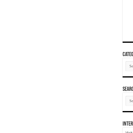
Categ
Cate
SEAR
SEA
ARC
Inter
Visi