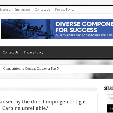
dvertise
Instagram
Contact Us
Privacy Policy
Contact Us
Privacy Policy
6!: Competition to Combat Crossover Part 5
SEAR
caused by the direct impingement gas
Carbine unreliable.’