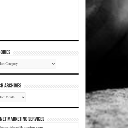
ories
gories
CH ARCHIVES
RCH
HIVES
net Marketing Services
t https://leadliberation.com