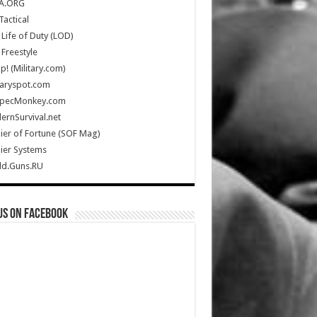
A.ORG
Tactical
Life of Duty (LOD)
Freestyle
Up! (Military.com)
taryspot.com
SpecMonkey.com
rnSurvival.net
ier of Fortune (SOF Mag)
ier Systems
ld.Guns.RU
us on Facebook