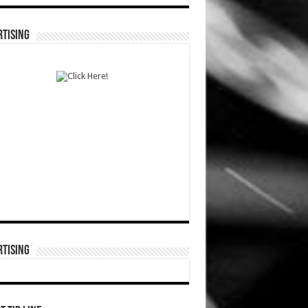
TISING
TISING