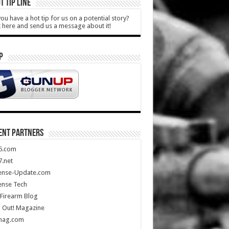
T TIP LINE
ou have a hot tip for us on a potential story?
k here and send us a message about it!
P
ENT PARTNERS
5.com
.net
ense-Update.com
ense Tech
Firearm Blog
 Out! Magazine
mag.com