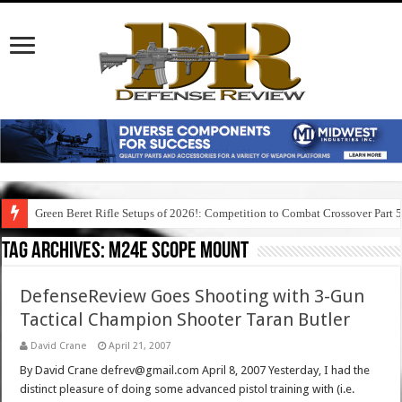
Green Beret Rifle Setups of 2026!: Competition to Combat Crossover Part 
Tag Archives:
m24e scope mount
DefenseReview Goes Shooting with 3-Gun
Tactical Champion Shooter Taran Butler
David Crane
April 21, 2007
By David Crane defrev@gmail.com April 8, 2007 Yesterday, I had the
distinct pleasure of doing some advanced pistol training with (i.e.