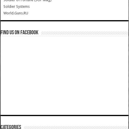
Soldier Systems
World.Guns.RU
Find us on Facebook
Categories