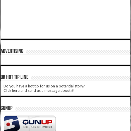
ADVERTISING
DR HOT TIP LINE
Do you have a hot tip for us on a potential story?
Click here and send us a message about it!
GUNUP