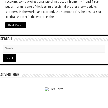
receiving some professional pistol instruction from) my friend Taran
Butler. Taran is one of the best professional shooters (competitive
shooters) in the world, and currently the number 1 (i.e. the best) 3-Gun
Tactical shooter in the world. In the …
Read More »
SEARCH
ADVERTISING