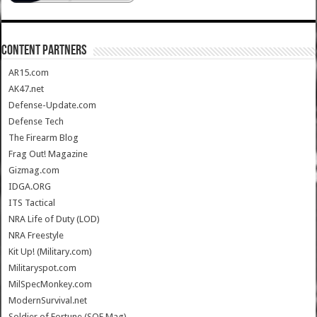
CONTENT PARTNERS
AR15.com
AK47.net
Defense-Update.com
Defense Tech
The Firearm Blog
Frag Out! Magazine
Gizmag.com
IDGA.ORG
ITS Tactical
NRA Life of Duty (LOD)
NRA Freestyle
Kit Up! (Military.com)
Militaryspot.com
MilSpecMonkey.com
ModernSurvival.net
Soldier of Fortune (SOF Mag)