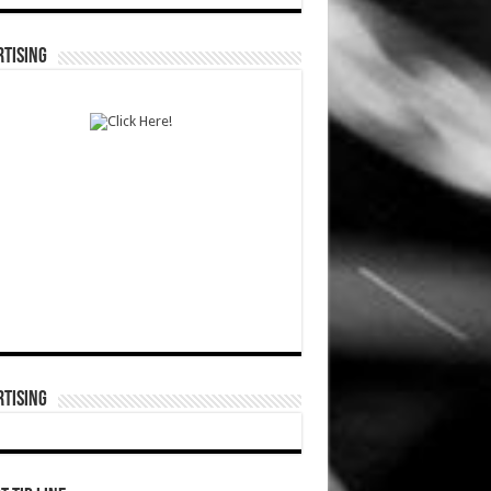
TISING
TISING