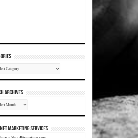
ories
gories
CH ARCHIVES
RCH
HIVES
net Marketing Services
t https://leadliberation.com