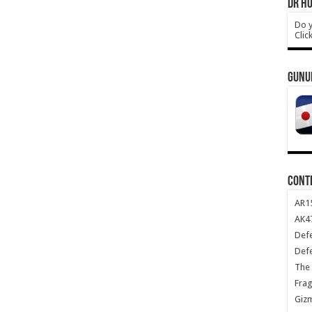
DR HO
Do y
Clic
GUNU
CONT
AR1
AK47
Def
Def
The 
Frag
Giz