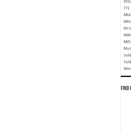
IDG
ITS 
NRA 
NRA 
Kit 
Mili
Mil
Mode
Sold
Sold
Wor
Find 