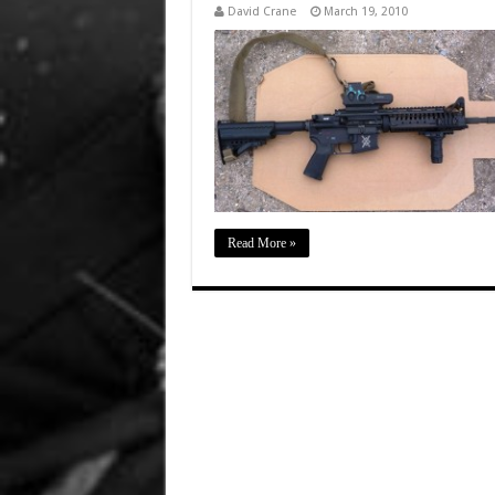
David Crane
March 19, 2010
Read More »