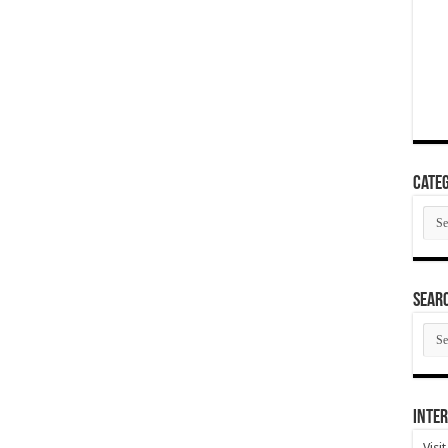
Categ
Cate
SEAR
SEA
ARC
Inter
Visi