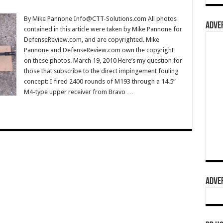
By Mike Pannone Info@CTT-Solutions.com All photos
ADVER
contained in this article were taken by Mike Pannone for
DefenseReview.com, and are copyrighted. Mike
Pannone and DefenseReview.com own the copyright
on these photos. March 19, 2010 Here’s my question for
those that subscribe to the direct impingement fouling
concept: I fired 2400 rounds of M193 through a 14.5”
M4-type upper receiver from Bravo …
ADVER