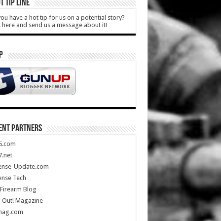
T TIP LINE
ou have a hot tip for us on a potential story?
k here and send us a message about it!
P
ENT PARTNERS
5.com
.net
ense-Update.com
ense Tech
Firearm Blog
 Out! Magazine
mag.com