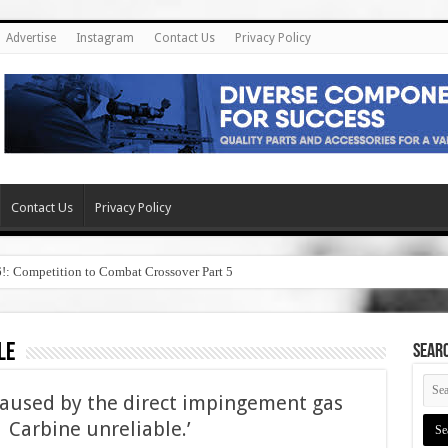
Advertise
Instagram
Contact Us
Privacy Policy
Contact Us
Privacy Policy
6!: Competition to Combat Crossover Part 5
le
SEAR
caused by the direct impingement gas
Carbine unreliable.’