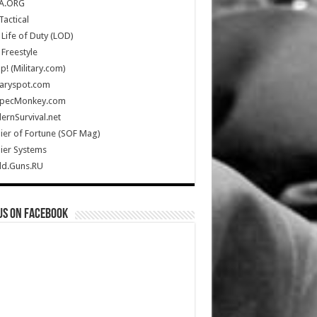
A.ORG
Tactical
Life of Duty (LOD)
Freestyle
Up! (Military.com)
taryspot.com
SpecMonkey.com
rnSurvival.net
ier of Fortune (SOF Mag)
ier Systems
ld.Guns.RU
us on Facebook