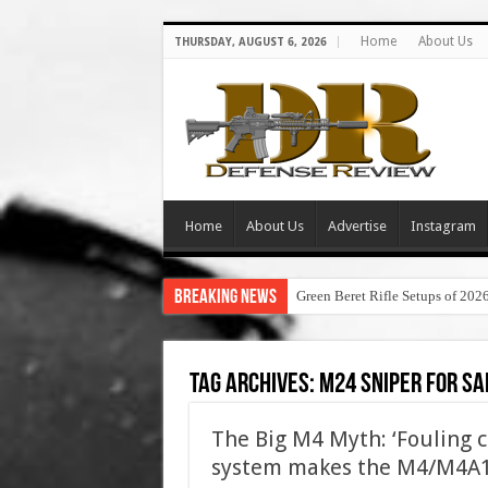
Home
About Us
THURSDAY, AUGUST 6, 2026
Home
About Us
Advertise
Instagram
Breaking News
Green Beret Rifle Setups of 202
Tag Archives:
m24 sniper for sa
The Big M4 Myth: ‘Fouling 
system makes the M4/M4A1 