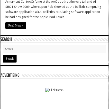
Armament Co. (AAC) fame at the AAC booth at the very tail end of
SHOT Show 2009, whereupon Rob showed us the ballistic computing
software application a.k.a. ballistics calculating software application
he had designed for the Apple iPod Touch …
Read More »
SEARCH
ADVERTISING