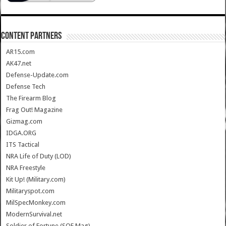
CONTENT PARTNERS
AR15.com
AK47.net
Defense-Update.com
Defense Tech
The Firearm Blog
Frag Out! Magazine
Gizmag.com
IDGA.ORG
ITS Tactical
NRA Life of Duty (LOD)
NRA Freestyle
Kit Up! (Military.com)
Militaryspot.com
MilSpecMonkey.com
ModernSurvival.net
Soldier of Fortune (SOF Mag)