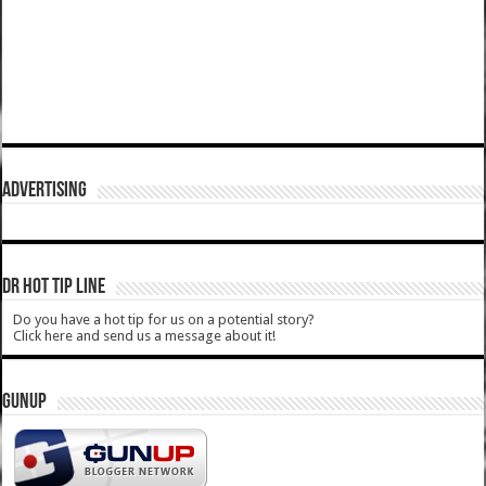
ADVERTISING
DR HOT TIP LINE
Do you have a hot tip for us on a potential story?
Click here and send us a message about it!
GUNUP