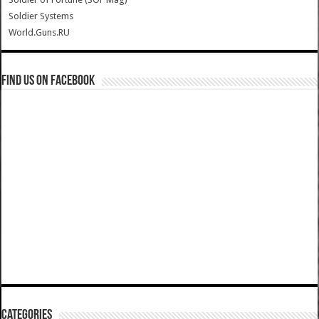
Soldier Systems
World.Guns.RU
Find us on Facebook
Categories