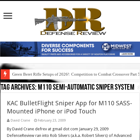
Green Beret Rifle Setups of 2026!: Competition to Combat Crossover Part 
Tag Archives:
m110 semi-automatic sniper system
KAC BulletFlight Sniper App for M110 SASS-
Mounted iPhone or iPod Touch
David Crane
February 23, 2009
By David Crane defrev at gmail dot com January 29, 2009
DefenseReview ran into Rob Silvers (a.k.a. Robert Silvers) of Advanced