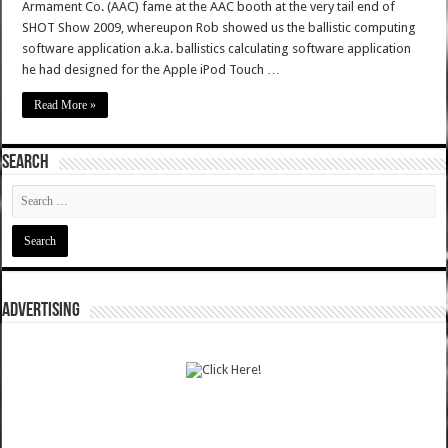
Armament Co. (AAC) fame at the AAC booth at the very tail end of
SHOT Show 2009, whereupon Rob showed us the ballistic computing
software application a.k.a. ballistics calculating software application
he had designed for the Apple iPod Touch …
Read More »
SEARCH
ADVERTISING