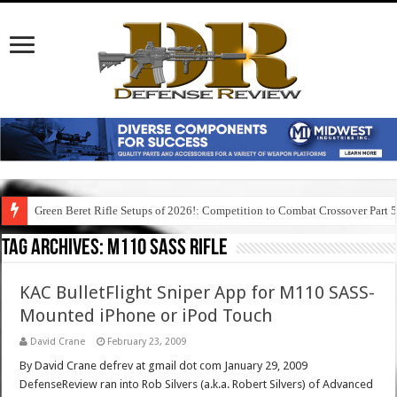
Green Beret Rifle Setups of 2026!: Competition to Combat Crossover Part 
Tag Archives:
m110 sass rifle
KAC BulletFlight Sniper App for M110 SASS-
Mounted iPhone or iPod Touch
David Crane
February 23, 2009
By David Crane defrev at gmail dot com January 29, 2009
DefenseReview ran into Rob Silvers (a.k.a. Robert Silvers) of Advanced