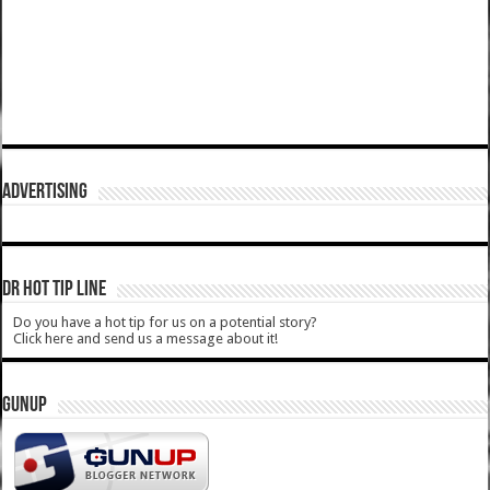
ADVERTISING
DR HOT TIP LINE
Do you have a hot tip for us on a potential story?
Click here and send us a message about it!
GUNUP