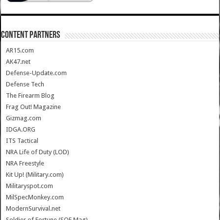
CONTENT PARTNERS
AR15.com
AK47.net
Defense-Update.com
Defense Tech
The Firearm Blog
Frag Out! Magazine
Gizmag.com
IDGA.ORG
ITS Tactical
NRA Life of Duty (LOD)
NRA Freestyle
Kit Up! (Military.com)
Militaryspot.com
MilSpecMonkey.com
ModernSurvival.net
Soldier of Fortune (SOF Mag)