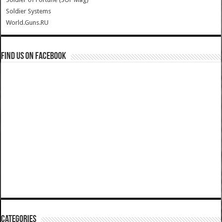
Soldier Systems
World.Guns.RU
Find us on Facebook
Categories