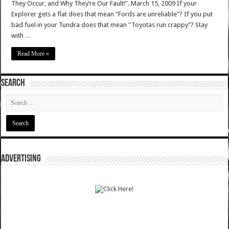
They Occur, and Why They’re Our Fault!". March 15, 2009 If your
Explorer gets a flat does that mean "Fords are unreliable"? If you put
bad fuel in your Tundra does that mean "Toyotas run crappy"? Stay
with …
Read More »
SEARCH
ADVERTISING