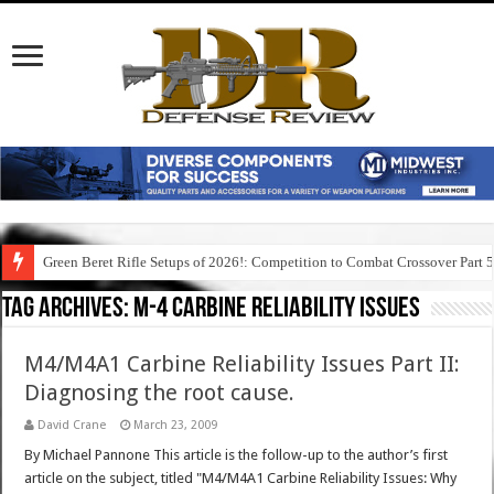
Green Beret Rifle Setups of 2026!: Competition to Combat Crossover Part 
Tag Archives:
m-4 carbine reliability issues
M4/M4A1 Carbine Reliability Issues Part II:
Diagnosing the root cause.
David Crane
March 23, 2009
By Michael Pannone This article is the follow-up to the author’s first
article on the subject, titled "M4/M4A1 Carbine Reliability Issues: Why