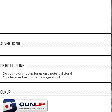
ADVERTISING
DR HOT TIP LINE
Do you have a hot tip for us on a potential story?
Click here and send us a message about it!
GUNUP