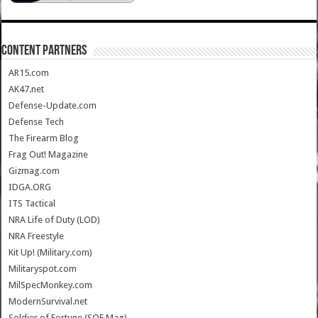
CONTENT PARTNERS
AR15.com
AK47.net
Defense-Update.com
Defense Tech
The Firearm Blog
Frag Out! Magazine
Gizmag.com
IDGA.ORG
ITS Tactical
NRA Life of Duty (LOD)
NRA Freestyle
Kit Up! (Military.com)
Militaryspot.com
MilSpecMonkey.com
ModernSurvival.net
Soldier of Fortune (SOF Mag)