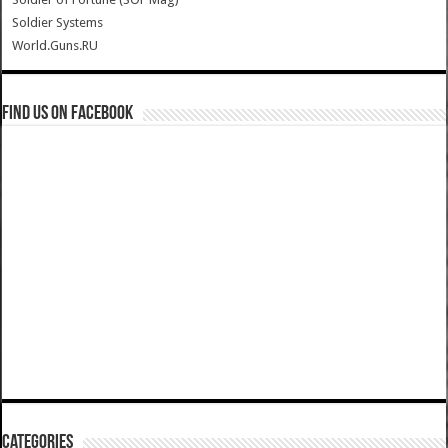
Soldier Systems
World.Guns.RU
Find us on Facebook
Categories