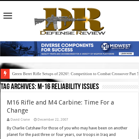
Green Beret Rifle Setups of 2026!: Competition to Combat Crossover Part 
Tag Archives:
m-16 reliability issues
M16 Rifle and M4 Carbine: Time For a
Change
David Crane
December 22, 2007
By Charlie Cutshaw For those of you who may have been on another
planet for the past three or four years, our troops in Iraq and