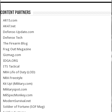
CONTENT PARTNERS
AR15.com
AK47.net
Defense-Update.com
Defense Tech
The Firearm Blog
Frag Out! Magazine
Gizmag.com
IDGA.ORG
ITS Tactical
NRA Life of Duty (LOD)
NRA Freestyle
Kit Up! (Military.com)
Militaryspot.com
MilSpecMonkey.com
ModernSurvival.net
Soldier of Fortune (SOF Mag)