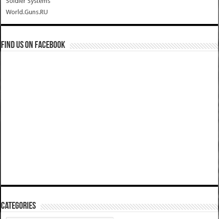
Soldier Systems
World.Guns.RU
Find us on Facebook
Categories