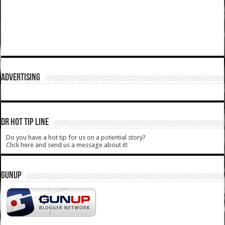
ADVERTISING
DR HOT TIP LINE
Do you have a hot tip for us on a potential story?
Click here and send us a message about it!
GUNUP