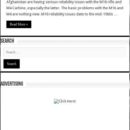
Afghanistan are having serious reliability issues with the M16 rifle and
M4 Carbine, especially the latter. The basic problems with the M16 and
M4 are nothing new. M16 reliability issues date to the mid-1960s …
Read More »
SEARCH
ADVERTISING