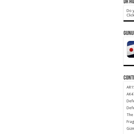
DR HO
Do y
Clic
GUNU
CONT
AR1
AK47
Def
Def
The 
Frag
Giz