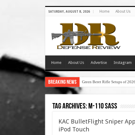
Home
About Us
SATURDAY, AUGUST 8, 2026
Home
About Us
Advertise
Instagram
Breaking News
Green Beret Rifle Setups of 202
Tag Archives:
m-110 sass
KAC BulletFlight Sniper A
iPod Touch