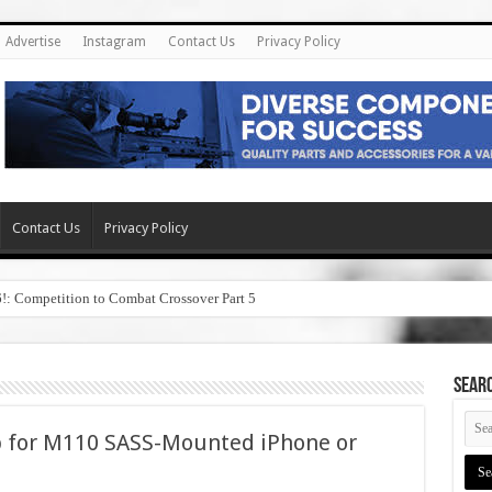
Advertise
Instagram
Contact Us
Privacy Policy
Contact Us
Privacy Policy
6!: Competition to Combat Crossover Part 5
SEAR
pp for M110 SASS-Mounted iPhone or