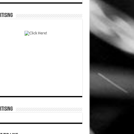
TISING
TISING