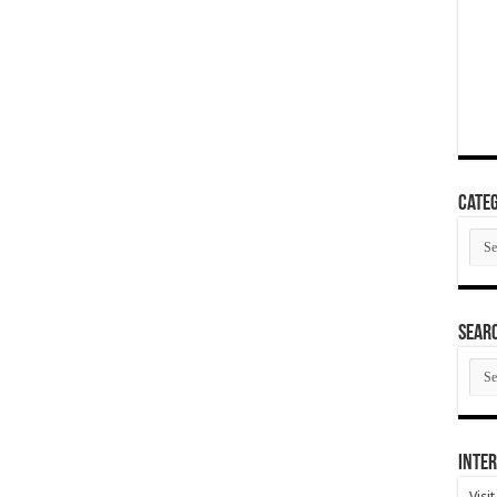
Categ
Cate
SEAR
SEA
ARC
Inter
Visi