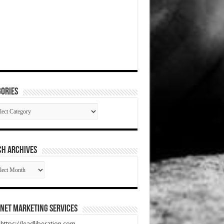
ories
gories
CH ARCHIVES
RCH
HIVES
net Marketing Services
t https://leadliberation.com