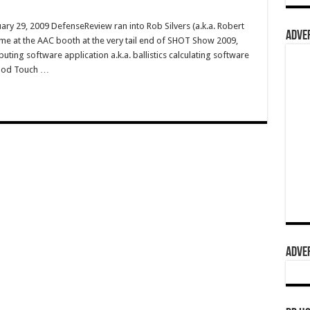
ry 29, 2009 DefenseReview ran into Rob Silvers (a.k.a. Robert
ADVER
me at the AAC booth at the very tail end of SHOT Show 2009,
ing software application a.k.a. ballistics calculating software
iPod Touch …
ADVER