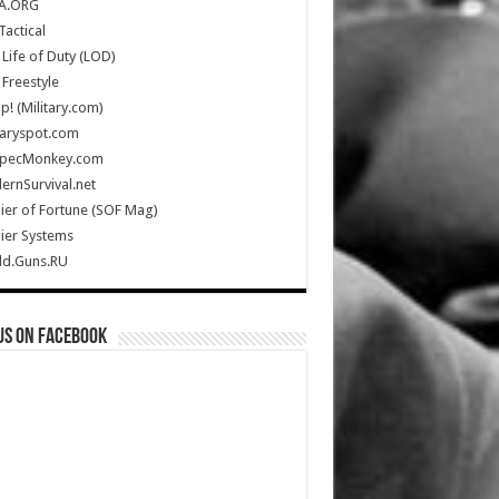
A.ORG
Tactical
Life of Duty (LOD)
Freestyle
Up! (Military.com)
taryspot.com
SpecMonkey.com
rnSurvival.net
ier of Fortune (SOF Mag)
ier Systems
ld.Guns.RU
us on Facebook