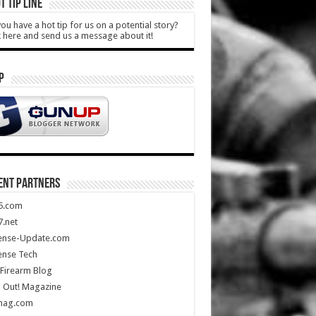
T TIP LINE
ou have a hot tip for us on a potential story?
k here and send us a message about it!
P
ENT PARTNERS
5.com
.net
ense-Update.com
ense Tech
Firearm Blog
 Out! Magazine
mag.com