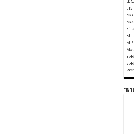
IDG
ITS 
NRA 
NRA 
Kit 
Mili
Mil
Mode
Sold
Sold
Wor
Find 