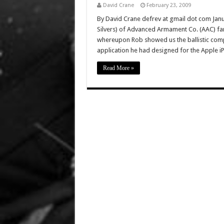
David Crane
February 23, 2009
By David Crane defrev at gmail dot com Janua
Silvers) of Advanced Armament Co. (AAC) fa
whereupon Rob showed us the ballistic comput
application he had designed for the Apple 
Read More »