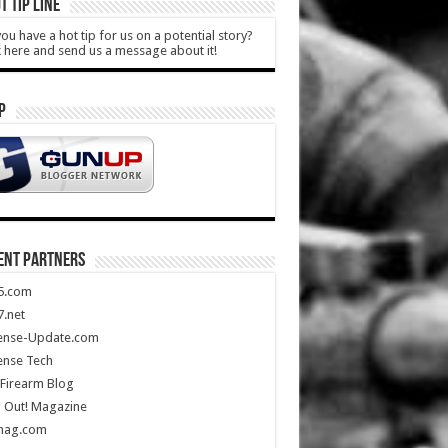
T TIP LINE
ou have a hot tip for us on a potential story?
k here and send us a message about it!
P
ENT PARTNERS
5.com
.net
ense-Update.com
ense Tech
Firearm Blog
 Out! Magazine
mag.com