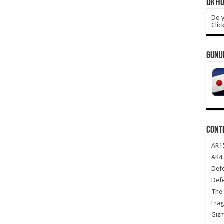
DR HO
Do y
Clic
GUNU
CONT
AR1
AK47
Def
Def
The 
Frag
Giz