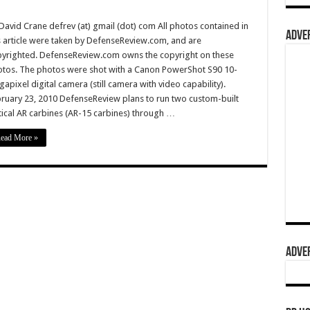
David Crane defrev (at) gmail (dot) com All photos contained in
ADVER
s article were taken by DefenseReview.com, and are
yrighted. DefenseReview.com owns the copyright on these
tos. The photos were shot with a Canon PowerShot S90 10-
apixel digital camera (still camera with video capability).
ruary 23, 2010 DefenseReview plans to run two custom-built
tical AR carbines (AR-15 carbines) through …
ead More »
ADVER