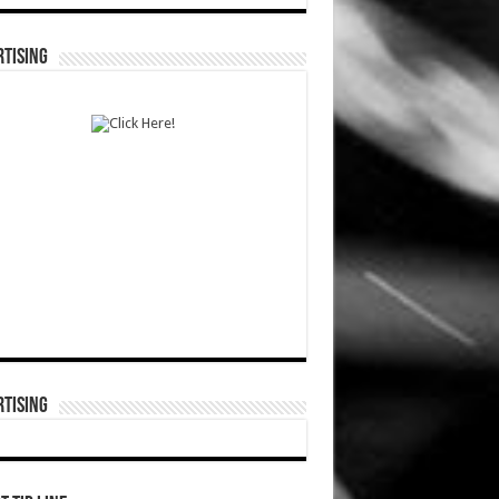
TISING
TISING