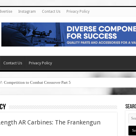
dvertise
Instagram
Contact Us
Privacy Policy
Contact Us
Privacy Policy
6!: Competition to Combat Crossover Part 5
cy
SEAR
Length AR Carbines: The Frankengun