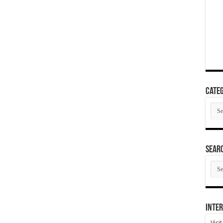
Categ
Cate
SEAR
SEA
ARC
Inter
Visi