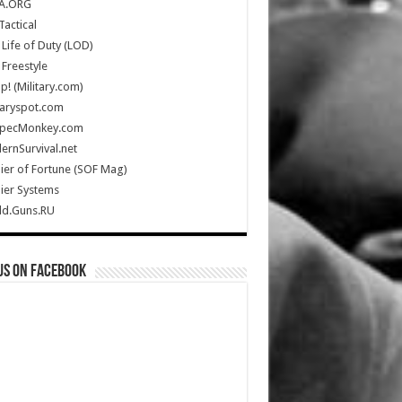
A.ORG
Tactical
Life of Duty (LOD)
Freestyle
Up! (Military.com)
taryspot.com
SpecMonkey.com
rnSurvival.net
ier of Fortune (SOF Mag)
ier Systems
ld.Guns.RU
us on Facebook