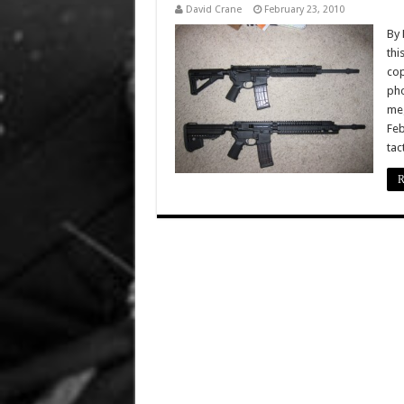
David Crane
February 23, 2010
By 
thi
cop
pho
meg
Feb
tac
R