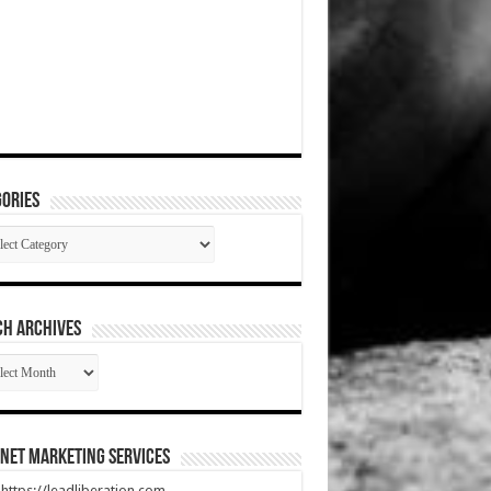
ories
gories
CH ARCHIVES
RCH
HIVES
net Marketing Services
t https://leadliberation.com