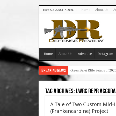
Home
About Us
A
FRIDAY, AUGUST 7, 2026
Home
About Us
Advertise
Instagram
Breaking News
Green Beret Rifle Setups of 202
Tag Archives:
lwrc repr accura
A Tale of Two Custom Mid-
(Frankencarbine) Project