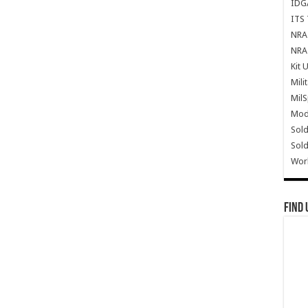
IDG
ITS 
NRA 
NRA 
Kit 
Mili
Mil
Mode
Sold
Sold
Wor
Find 