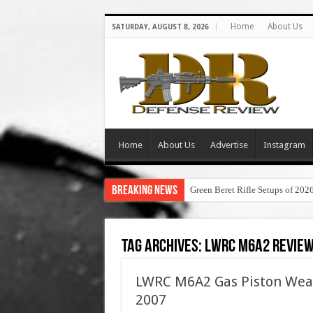
Home
About Us
SATURDAY, AUGUST 8, 2026
Home
About Us
Advertise
Instagram
Breaking News
Green Beret Rifle Setups of 202
Tag Archives:
lwrc m6a2 revie
LWRC M6A2 Gas Piston Wea
2007