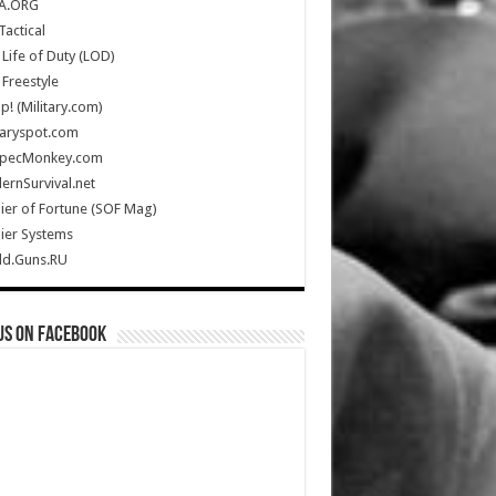
A.ORG
Tactical
Life of Duty (LOD)
Freestyle
Up! (Military.com)
taryspot.com
SpecMonkey.com
rnSurvival.net
ier of Fortune (SOF Mag)
ier Systems
ld.Guns.RU
us on Facebook