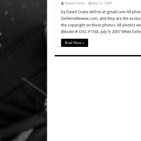
David Crane
July 21, 2007
by David Crane defrev at gmail.com All photo
DefenseReview.com, and they are the exclu
the copyright on these photos. All photos w
(Model #: DSC-P150). July 9, 2007 While D
Read More »