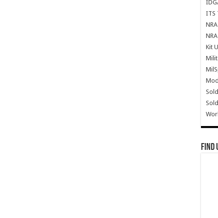
IDG
ITS 
NRA 
NRA 
Kit 
Mili
Mil
Mode
Sold
Sold
Wor
Find 