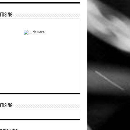
TISING
TISING