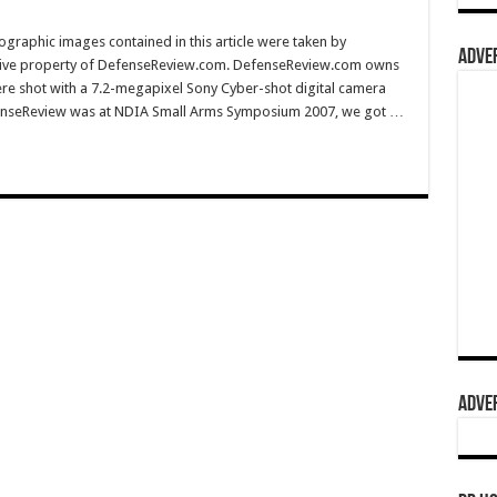
graphic images contained in this article were taken by
ADVER
sive property of DefenseReview.com. DefenseReview.com owns
ere shot with a 7.2-megapixel Sony Cyber-shot digital camera
efenseReview was at NDIA Small Arms Symposium 2007, we got …
ADVER