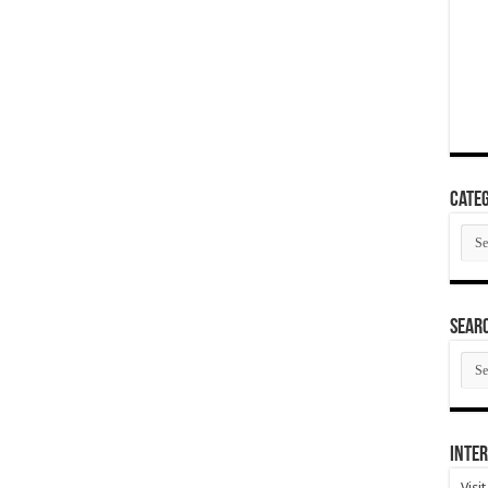
Categ
Cate
SEAR
SEA
ARC
Inter
Visi