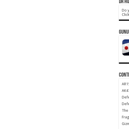
DR HO
Do y
Clic
GUNU
CONT
AR1
AK47
Def
Def
The 
Frag
Giz