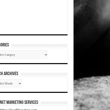
ories
gories
CH ARCHIVES
RCH
HIVES
net Marketing Services
t https://leadliberation.com