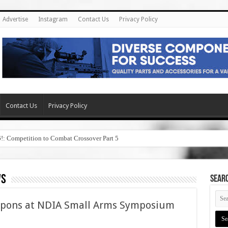
Advertise
Instagram
Contact Us
Privacy Policy
Contact Us
Privacy Policy
6!: Competition to Combat Crossover Part 5
ws
SEAR
pons at NDIA Small Arms Symposium