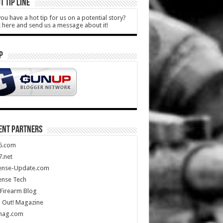
T TIP LINE
ou have a hot tip for us on a potential story?
k here and send us a message about it!
P
ENT PARTNERS
5.com
.net
ense-Update.com
ense Tech
Firearm Blog
 Out! Magazine
mag.com