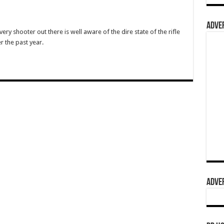
ADVER
ry shooter out there is well aware of the dire state of the rifle
 the past year.
ADVER