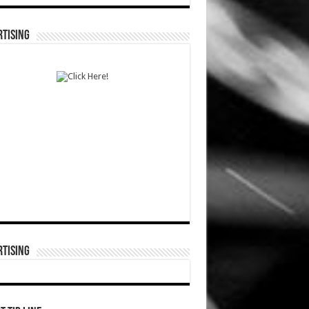
TISING
TISING