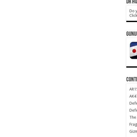
DR HO
Do y
Clic
GUNU
CONT
AR1
AK47
Def
Def
The 
Frag
Giz