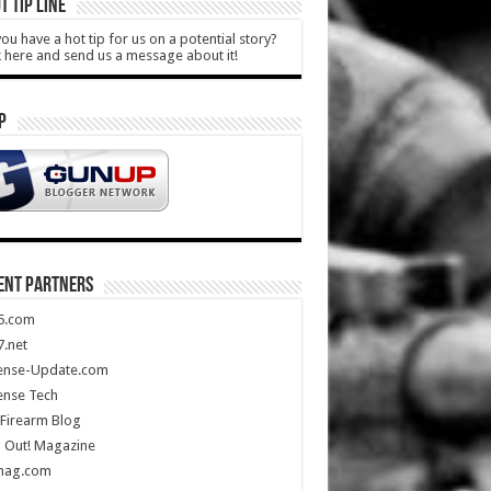
T TIP LINE
ou have a hot tip for us on a potential story?
k here and send us a message about it!
P
ENT PARTNERS
5.com
.net
ense-Update.com
ense Tech
Firearm Blog
 Out! Magazine
mag.com