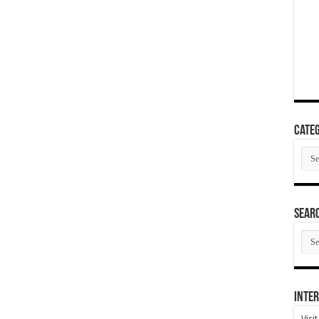
Categ
Cate
SEAR
SEA
ARC
Inter
Visi