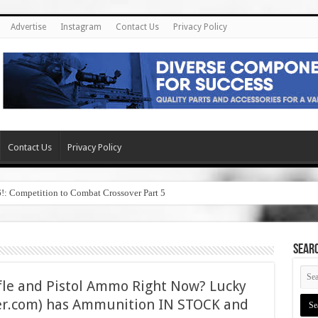
Advertise
Instagram
Contact Us
Privacy Policy
Contact Us
Privacy Policy
6!: Competition to Combat Crossover Part 5
SEAR
fle and Pistol Ammo Right Now? Lucky
.com) has Ammunition IN STOCK and