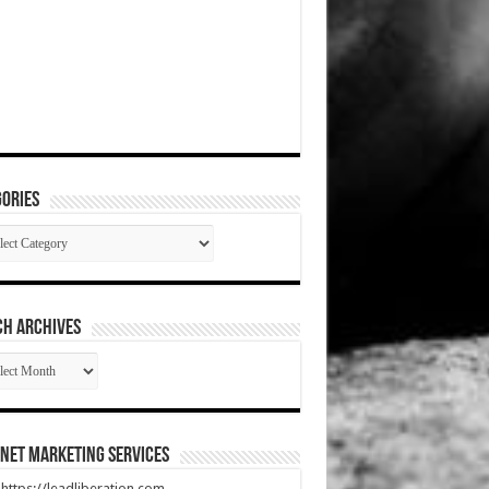
ories
gories
CH ARCHIVES
RCH
HIVES
net Marketing Services
t https://leadliberation.com