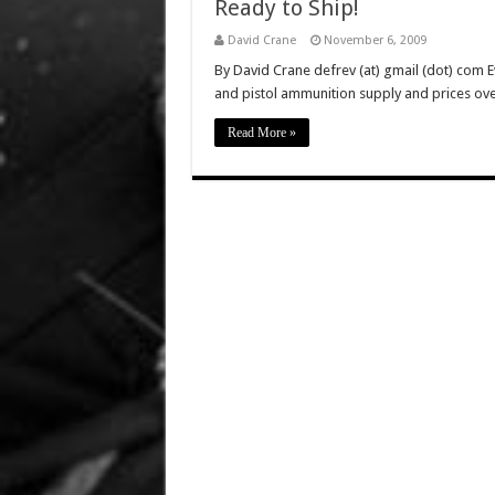
Ready to Ship!
David Crane
November 6, 2009
By David Crane defrev (at) gmail (dot) com Eve
and pistol ammunition supply and prices over
Read More »