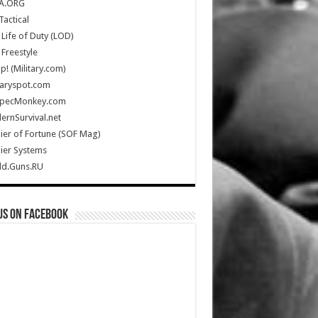
A.ORG
Tactical
Life of Duty (LOD)
Freestyle
Up! (Military.com)
taryspot.com
SpecMonkey.com
rnSurvival.net
ier of Fortune (SOF Mag)
ier Systems
ld.Guns.RU
us on Facebook