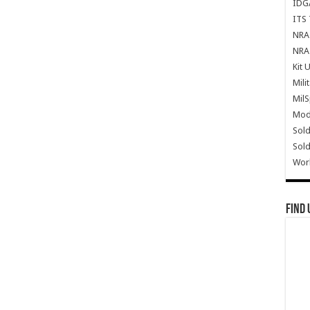
IDG
ITS 
NRA 
NRA 
Kit 
Mili
Mil
Mode
Sold
Sold
Wor
Find 