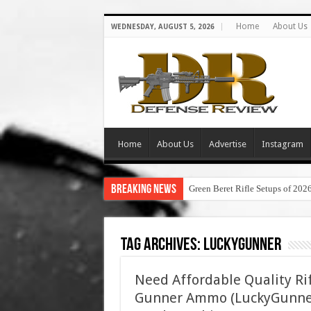
Home
About Us
WEDNESDAY, AUGUST 5, 2026
Home
About Us
Advertise
Instagram
Breaking News
Green Beret Rifle Setups of 202
Tag Archives:
luckygunner
Need Affordable Quality Ri
Gunner Ammo (LuckyGunner