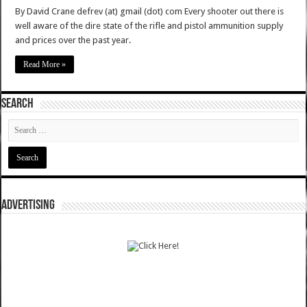
By David Crane defrev (at) gmail (dot) com Every shooter out there is
well aware of the dire state of the rifle and pistol ammunition supply
and prices over the past year.
Read More »
SEARCH
ADVERTISING