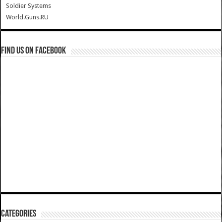
Soldier Systems
World.Guns.RU
Find us on Facebook
Categories