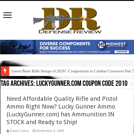
Green Beret Rifle Setups of 2026!: Competition to Combat Crossover Part 
Tag Archives:
luckygunner.com coupon code 2010
Need Affordable Quality Rifle and Pistol
Ammo Right Now? Lucky Gunner Ammo
(LuckyGunner.com) has Ammunition IN
STOCK and Ready to Ship!
David Crane
November 6, 2009