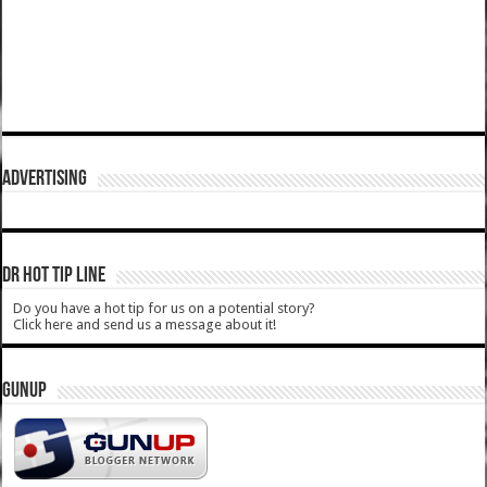
ADVERTISING
DR HOT TIP LINE
Do you have a hot tip for us on a potential story?
Click here and send us a message about it!
GUNUP