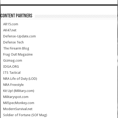
CONTENT PARTNERS
AR15.com
AK47.net
Defense-Update.com
Defense Tech
The Firearm Blog
Frag Out! Magazine
Gizmag.com
IDGA.ORG
ITS Tactical
NRA Life of Duty (LOD)
NRA Freestyle
Kit Up! (Military.com)
Militaryspot.com
MilSpecMonkey.com
ModernSurvival.net
Soldier of Fortune (SOF Mag)