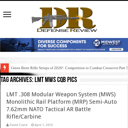
Green Beret Rifle Setups of 2026!: Competition to Combat Crossover Part 
Tag Archives:
lmt mws cqb pics
LMT .308 Modular Weapon System (MWS)
Monolithic Rail Platform (MRP) Semi-Auto
7.62mm NATO Tactical AR Battle
Rifle/Carbine
David Crane
April 1, 2010