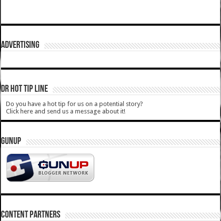
ADVERTISING
DR HOT TIP LINE
Do you have a hot tip for us on a potential story?
Click here and send us a message about it!
GUNUP
CONTENT PARTNERS