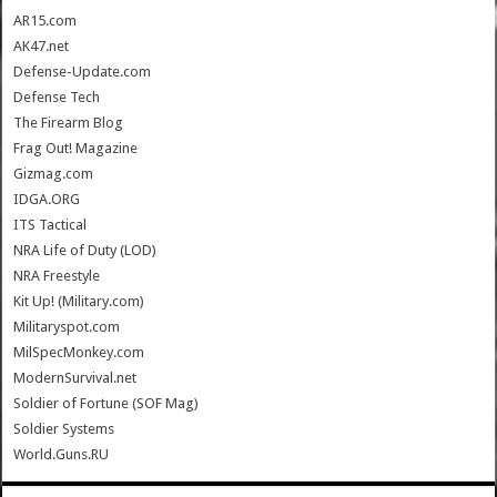
AR15.com
AK47.net
Defense-Update.com
Defense Tech
The Firearm Blog
Frag Out! Magazine
Gizmag.com
IDGA.ORG
ITS Tactical
NRA Life of Duty (LOD)
NRA Freestyle
Kit Up! (Military.com)
Militaryspot.com
MilSpecMonkey.com
ModernSurvival.net
Soldier of Fortune (SOF Mag)
Soldier Systems
World.Guns.RU