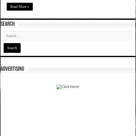
Read More »
SEARCH
ADVERTISING