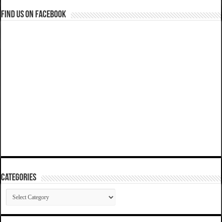
Find us on Facebook
Categories
Categories