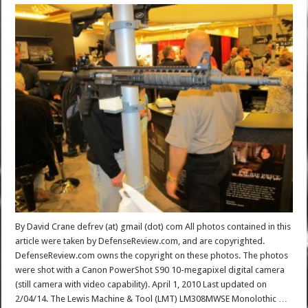
By David Crane defrev (at) gmail (dot) com All photos contained in this
article were taken by DefenseReview.com, and are copyrighted.
DefenseReview.com owns the copyright on these photos. The photos
were shot with a Canon PowerShot S90 10-megapixel digital camera
(still camera with video capability). April 1, 2010 Last updated on
2/04/14. The Lewis Machine & Tool (LMT) LM308MWSE Monolothic …