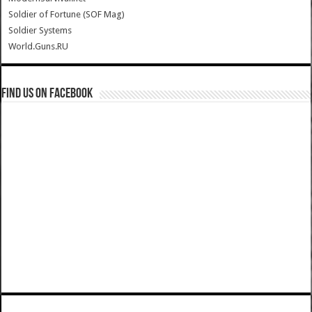
Soldier of Fortune (SOF Mag)
Soldier Systems
World.Guns.RU
Find us on Facebook