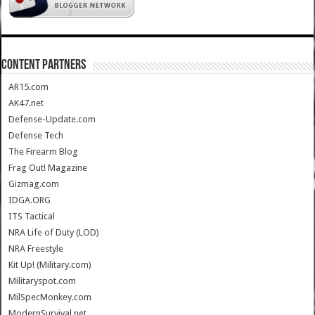
CONTENT PARTNERS
AR15.com
AK47.net
Defense-Update.com
Defense Tech
The Firearm Blog
Frag Out! Magazine
Gizmag.com
IDGA.ORG
ITS Tactical
NRA Life of Duty (LOD)
NRA Freestyle
Kit Up! (Military.com)
Militaryspot.com
MilSpecMonkey.com
ModernSurvival.net