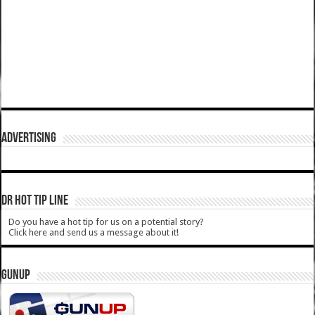
ADVERTISING
DR HOT TIP LINE
Do you have a hot tip for us on a potential story?
Click here and send us a message about it!
GUNUP