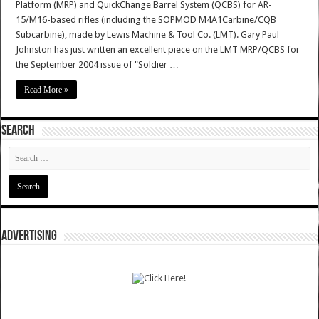
Platform (MRP) and QuickChange Barrel System (QCBS) for AR-
15/M16-based rifles (including the SOPMOD M4A1Carbine/CQB
Subcarbine), made by Lewis Machine & Tool Co. (LMT). Gary Paul
Johnston has just written an excellent piece on the LMT MRP/QCBS for
the September 2004 issue of "Soldier …
Read More »
SEARCH
ADVERTISING