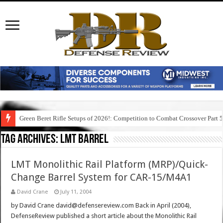
Green Beret Rifle Setups of 2026!: Competition to Combat Crossover Part 
Tag Archives:
lmt barrel
LMT Monolithic Rail Platform (MRP)/Quick-
Change Barrel System for CAR-15/M4A1
David Crane
July 11, 2004
by David Crane david@defensereview.com Back in April (2004),
DefenseReview published a short article about the Monolithic Rail