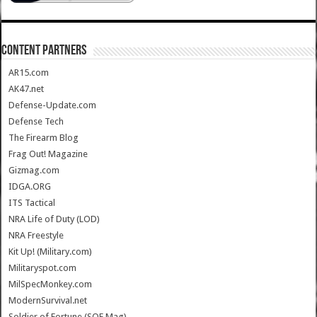
CONTENT PARTNERS
AR15.com
AK47.net
Defense-Update.com
Defense Tech
The Firearm Blog
Frag Out! Magazine
Gizmag.com
IDGA.ORG
ITS Tactical
NRA Life of Duty (LOD)
NRA Freestyle
Kit Up! (Military.com)
Militaryspot.com
MilSpecMonkey.com
ModernSurvival.net
Soldier of Fortune (SOF Mag)