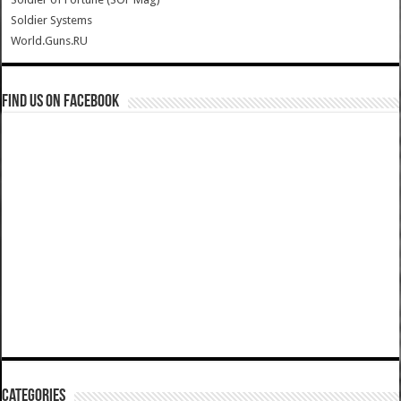
Soldier Systems
World.Guns.RU
Find us on Facebook
Categories