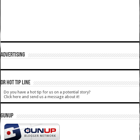
ADVERTISING
DR HOT TIP LINE
Do you have a hot tip for us on a potential story?
Click here and send us a message about it!
GUNUP