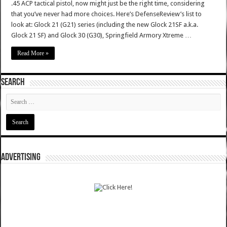
.45 ACP tactical pistol, now might just be the right time, considering
that you’ve never had more choices. Here’s DefenseReview’s list to
look at: Glock 21 (G21) series (including the new Glock 21SF a.k.a.
Glock 21 SF) and Glock 30 (G30), Springfield Armory Xtreme …
Read More »
SEARCH
ADVERTISING