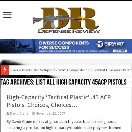
Green Beret Rifle Setups of 2026!: Competition to Combat Crossover Part 
Tag Archives:
list all high capacity 45acp pistols
High-Capacity ‘Tactical Plastic’ .45 ACP
Pistols: Choices, Choices…
David Crane
November 22, 2007
By David Crane defrev at gmail.com If you’ve been thinking about
acquiring a production high-capacity/double-stack polymer-framed