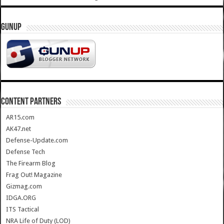
GUNUP
CONTENT PARTNERS
AR15.com
AK47.net
Defense-Update.com
Defense Tech
The Firearm Blog
Frag Out! Magazine
Gizmag.com
IDGA.ORG
ITS Tactical
NRA Life of Duty (LOD)