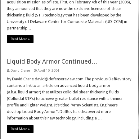
acquisition mission as of late. First, on February 4th of this year (2006),
they announced that they are now the exclusive licensee of shear
thickening fluid (STF) technology that has been developed by the
University of Delaware Center for Composite Materials (UD-CCM) in
partnership …
Read More »
Liquid Body Armor Continued…
David Crane
April 10, 2004
by David Crane david@defensereview.com The previous DefRev story
contains a link to an article on advanced liquid body armor
(a.k.a. liquid armor) that utilizes colloidal shear thickening fluids
(Colloidal STF’s) to achieve greater bullet resistance with a thinner
profile and lighter weight. It’s titled "Army Scientists, Engineers
develop Liquid Body Armor". DefRev has discovered more
information about this new technology, including a …
Read More »