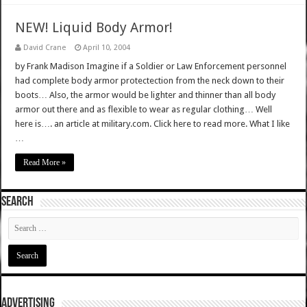
NEW! Liquid Body Armor!
David Crane
April 10, 2004
by Frank Madison Imagine if a Soldier or Law Enforcement personnel
had complete body armor protectection from the neck down to their
boots… Also, the armor would be lighter and thinner than all body
armor out there and as flexible to wear as regular clothing… Well
here is…. an article at military.com. Click here to read more. What I like
…
Read More »
SEARCH
ADVERTISING