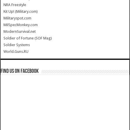
NRA Freestyle
Kit Up! (Military.com)
Militaryspot.com
MilSpecMonkey.com
ModernSurvival.net
Soldier of Fortune (SOF Mag)
Soldier Systems
World.Guns.RU
Find us on Facebook