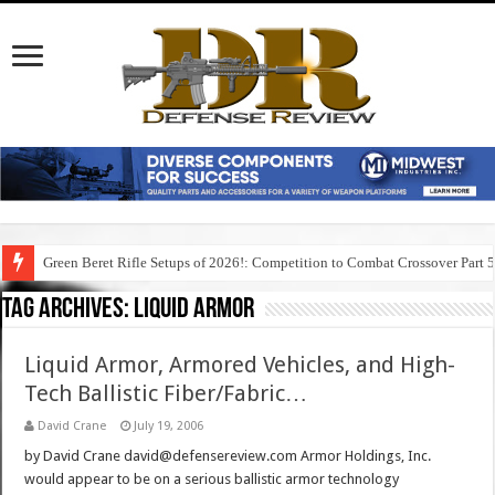
Green Beret Rifle Setups of 2026!: Competition to Combat Crossover Part 
Tag Archives:
liquid armor
Liquid Armor, Armored Vehicles, and High-
Tech Ballistic Fiber/Fabric…
David Crane
July 19, 2006
by David Crane david@defensereview.com Armor Holdings, Inc.
would appear to be on a serious ballistic armor technology