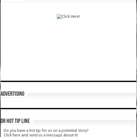
ADVERTISING
DR HOT TIP LINE
Do you have a hot tip for us on a potential story?
Click here and send us a message about it!