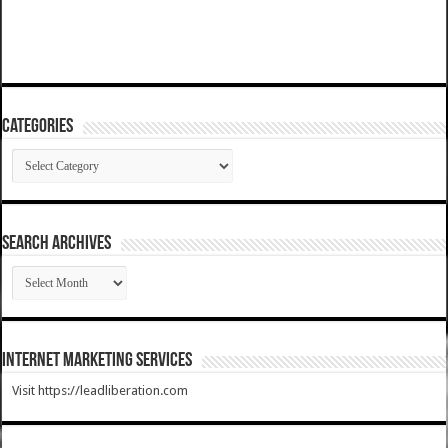
Categories
Categories
SEARCH ARCHIVES
SEARCH
ARCHIVES
Internet Marketing Services
Visit https://leadliberation.com