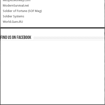
MilSpecMonkey.com
ModernSurvival.net
Soldier of Fortune (SOF Mag)
Soldier Systems
World.Guns.RU
Find us on Facebook