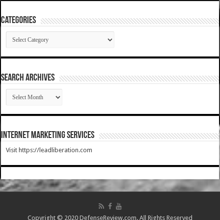
Categories
Categories
SEARCH ARCHIVES
SEARCH
ARCHIVES
Internet Marketing Services
Visit https://leadliberation.com
Copyright © 2020 DefenseReview.com. All Rights Reserved