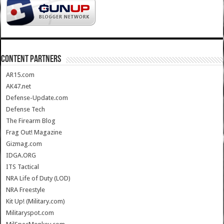
CONTENT PARTNERS
AR15.com
AK47.net
Defense-Update.com
Defense Tech
The Firearm Blog
Frag Out! Magazine
Gizmag.com
IDGA.ORG
ITS Tactical
NRA Life of Duty (LOD)
NRA Freestyle
Kit Up! (Military.com)
Militaryspot.com