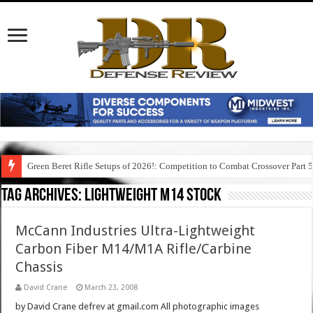
Green Beret Rifle Setups of 2026!: Competition to Combat Crossover Part 
Tag Archives:
lightweight m14 stock
McCann Industries Ultra-Lightweight
Carbon Fiber M14/M1A Rifle/Carbine
Chassis
David Crane
March 23, 2008
by David Crane defrev at gmail.com All photographic images