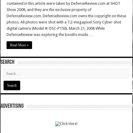
contained in this article were taken by DefenseReview.com at SHOT
Show 2008, and they are the exclusive property of
DefenseReview.com. DefenseReview.com owns the copyright on these
photos. All photos were shot with a 7.2-megapixel Sony Cyber-shot
digital camera (Model #: DSC-P150). March 21, 2008 While
DefenseReview was exploring the booths inside …
Read More »
SEARCH
ADVERTISING