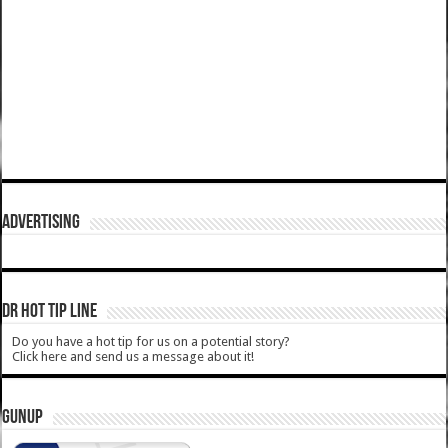
ADVERTISING
DR HOT TIP LINE
Do you have a hot tip for us on a potential story?
Click here and send us a message about it!
GUNUP