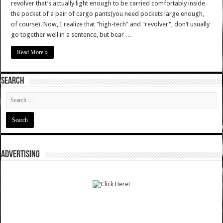
revolver that’s actually light enough to be carried comfortably inside
the pocket of a pair of cargo pants(you need pockets large enough,
of course). Now, I realize that "high-tech" and "revolver", don’t usually
go together well in a sentence, but bear …
Read More »
SEARCH
ADVERTISING