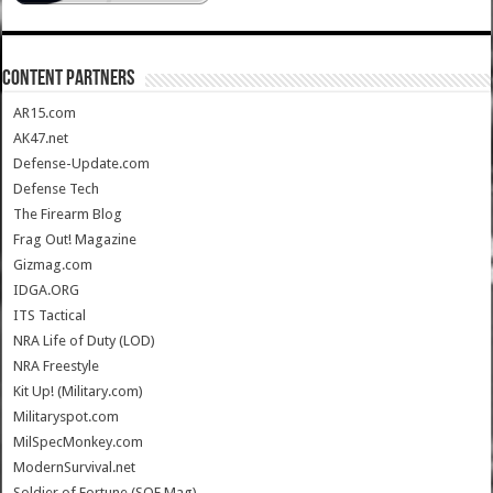
CONTENT PARTNERS
AR15.com
AK47.net
Defense-Update.com
Defense Tech
The Firearm Blog
Frag Out! Magazine
Gizmag.com
IDGA.ORG
ITS Tactical
NRA Life of Duty (LOD)
NRA Freestyle
Kit Up! (Military.com)
Militaryspot.com
MilSpecMonkey.com
ModernSurvival.net
Soldier of Fortune (SOF Mag)