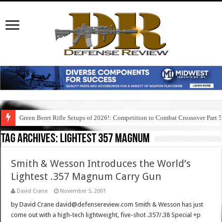
Green Beret Rifle Setups of 2026!: Competition to Combat Crossover Part 
Tag Archives:
lightest 357 magnum
Smith & Wesson Introduces the World’s
Lightest .357 Magnum Carry Gun
David Crane
November 5, 2001
by David Crane david@defensereview.com Smith & Wesson has just
come out with a high-tech lightweight, five-shot .357/.38 Special +p