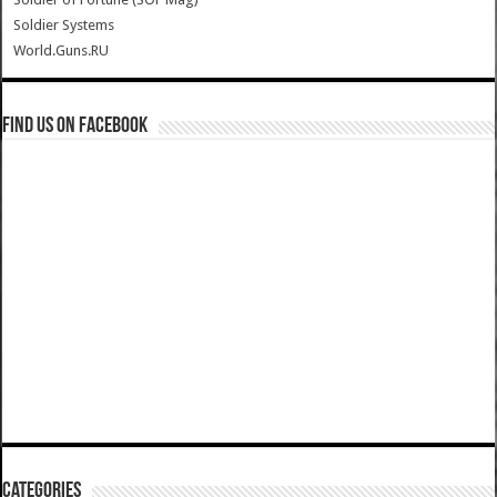
Soldier Systems
World.Guns.RU
Find us on Facebook
Categories