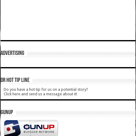
ADVERTISING
DR HOT TIP LINE
Do you have a hot tip for us on a potential story?
Click here and send us a message about it!
GUNUP