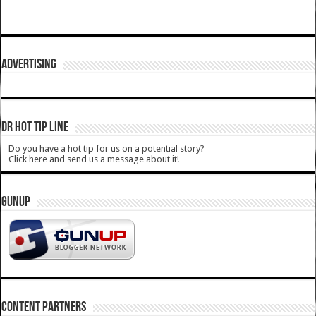
ADVERTISING
DR HOT TIP LINE
Do you have a hot tip for us on a potential story?
Click here and send us a message about it!
GUNUP
CONTENT PARTNERS