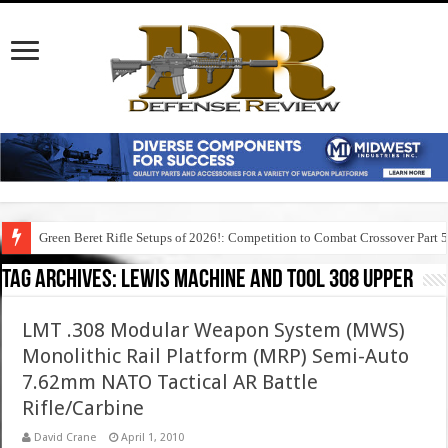
Green Beret Rifle Setups of 2026!: Competition to Combat Crossover Part 
Tag Archives:
lewis machine and tool 308 upper
LMT .308 Modular Weapon System (MWS)
Monolithic Rail Platform (MRP) Semi-Auto
7.62mm NATO Tactical AR Battle
Rifle/Carbine
David Crane
April 1, 2010