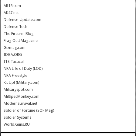
AR15.com
AK47.net
Defense-Update.com
Defense Tech
The Firearm Blog
Frag Out! Magazine
Gizmag.com
IDGA.ORG
ITS Tactical
NRA Life of Duty (LOD)
NRA Freestyle
Kit Up! (Military.com)
Militaryspot.com
MilSpecMonkey.com
ModernSurvival.net
Soldier of Fortune (SOF Mag)
Soldier Systems
World.Guns.RU