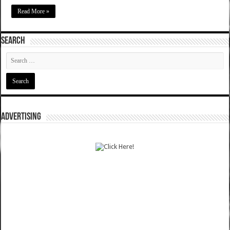
Read More »
SEARCH
ADVERTISING