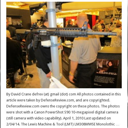
By David Crane defrev (at) gmail (dot) com All photos contained in this
article were taken by DefenseReview.com, and are copyrighted.
DefenseReview.com owns the copyright on these photos. The photos
were shot with a Canon PowerShot S90 10-megapixel digital camera
(still camera with video capability). April 1, 2010 Last updated on
2/04/14. The Lewis Machine & Tool (LMT) LM308MWSE Monolothic …