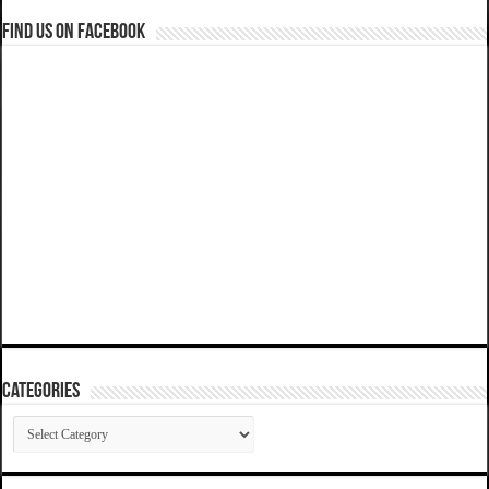
Find us on Facebook
Categories
Categories