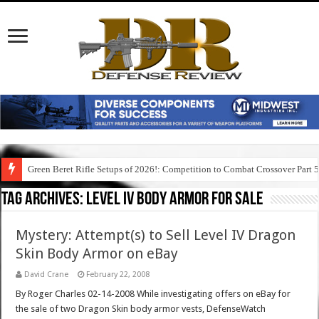
Green Beret Rifle Setups of 2026!: Competition to Combat Crossover Part 
Tag Archives:
level iv body armor for sale
Mystery: Attempt(s) to Sell Level IV Dragon
Skin Body Armor on eBay
David Crane
February 22, 2008
By Roger Charles 02-14-2008 While investigating offers on eBay for
the sale of two Dragon Skin body armor vests, DefenseWatch