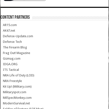
CONTENT PARTNERS
AR15.com
AK47.net
Defense-Update.com
Defense Tech
The Firearm Blog
Frag Out! Magazine
Gizmag.com
IDGA.ORG
ITS Tactical
NRA Life of Duty (LOD)
NRA Freestyle
Kit Up! (Military.com)
Militaryspot.com
MilSpecMonkey.com
ModernSurvival.net
Soldier of Fortune (SOF Mag)