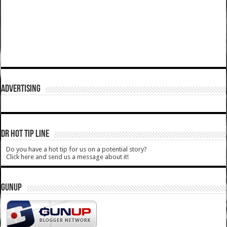
ADVERTISING
DR HOT TIP LINE
Do you have a hot tip for us on a potential story?
Click here and send us a message about it!
GUNUP