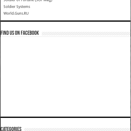
Soldier Systems
World.Guns.RU
Find us on Facebook
Categories