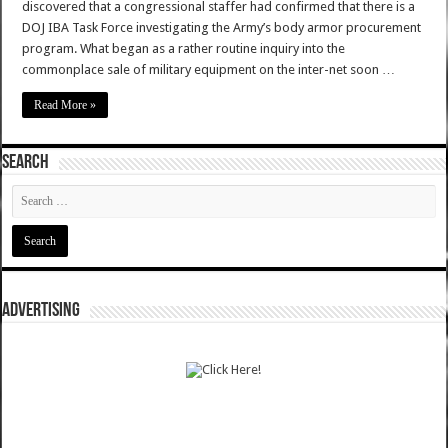
discovered that a congressional staffer had confirmed that there is a
DOJ IBA Task Force investigating the Army’s body armor procurement
program. What began as a rather routine inquiry into the
commonplace sale of military equipment on the inter-net soon …
Read More »
SEARCH
ADVERTISING