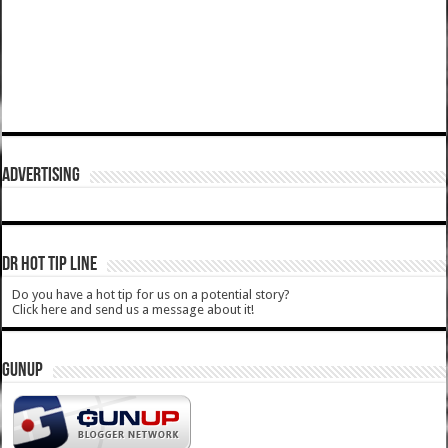
ADVERTISING
DR HOT TIP LINE
Do you have a hot tip for us on a potential story?
Click here and send us a message about it!
GUNUP