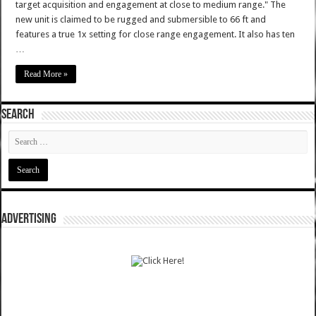
target acquisition and engagement at close to medium range." The
new unit is claimed to be rugged and submersible to 66 ft and
features a true 1x setting for close range engagement. It also has ten
…
Read More »
SEARCH
ADVERTISING