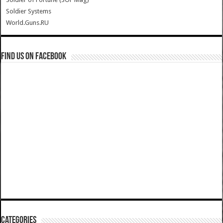
Soldier Systems
World.Guns.RU
Find us on Facebook
Categories