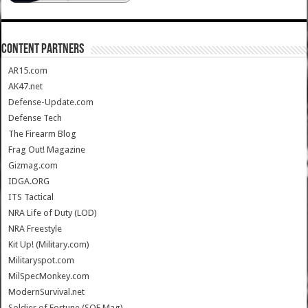
CONTENT PARTNERS
AR15.com
AK47.net
Defense-Update.com
Defense Tech
The Firearm Blog
Frag Out! Magazine
Gizmag.com
IDGA.ORG
ITS Tactical
NRA Life of Duty (LOD)
NRA Freestyle
Kit Up! (Military.com)
Militaryspot.com
MilSpecMonkey.com
ModernSurvival.net
Soldier of Fortune (SOF Mag)