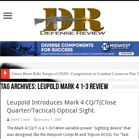
Green Beret Rifle Setups of 2026!: Competition to Combat Crossover Part 
Tag Archives:
leupold mark 4 1-3 review
Leupold Introduces Mark 4 CQ/T(Close
Quarter/Tactical) Optical Sight.
David Crane
January 1, 2002
The Mark 4 CQ/T is a 1-3x14mm variable power "sighting device" that
was designed, like the Aimpont Comp M and Trijicon ACOG, for "fast