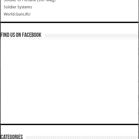
Soldier Systems
World.Guns.RU
Find us on Facebook
Categories