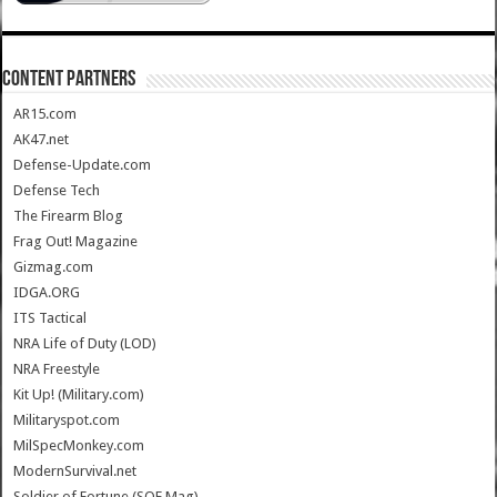
CONTENT PARTNERS
AR15.com
AK47.net
Defense-Update.com
Defense Tech
The Firearm Blog
Frag Out! Magazine
Gizmag.com
IDGA.ORG
ITS Tactical
NRA Life of Duty (LOD)
NRA Freestyle
Kit Up! (Military.com)
Militaryspot.com
MilSpecMonkey.com
ModernSurvival.net
Soldier of Fortune (SOF Mag)