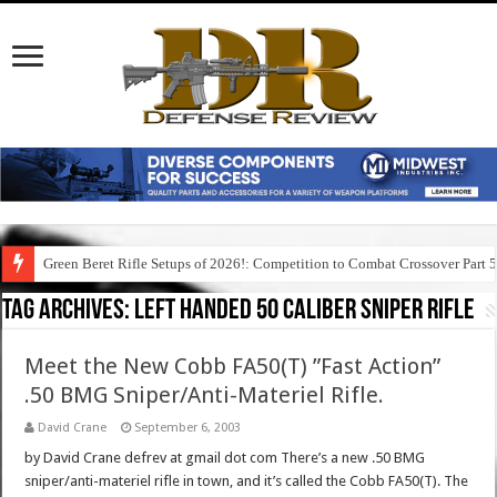
Green Beret Rifle Setups of 2026!: Competition to Combat Crossover Part 
Tag Archives:
left handed 50 caliber sniper rifle
Meet the New Cobb FA50(T) ”Fast Action”
.50 BMG Sniper/Anti-Materiel Rifle.
David Crane
September 6, 2003
by David Crane defrev at gmail dot com There’s a new .50 BMG
sniper/anti-materiel rifle in town, and it’s called the Cobb FA50(T). The