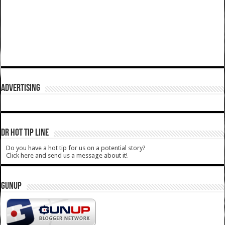
ADVERTISING
DR HOT TIP LINE
Do you have a hot tip for us on a potential story?
Click here and send us a message about it!
GUNUP