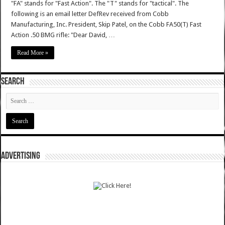
"FA" stands for "Fast Action". The "T" stands for "tactical". The
following is an email letter DefRev received from Cobb
Manufacturing, Inc. President, Skip Patel, on the Cobb FA50(T) Fast
Action .50 BMG rifle: "Dear David, …
Read More »
SEARCH
ADVERTISING