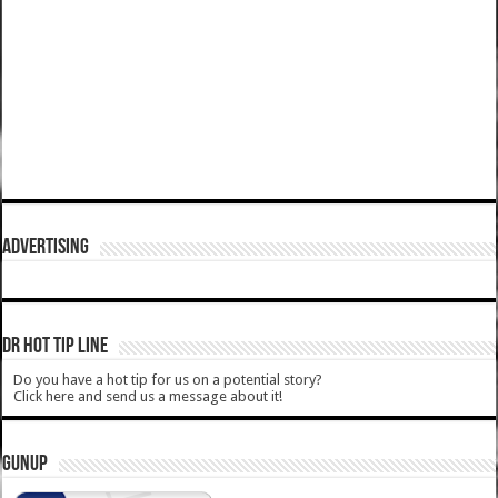
ADVERTISING
DR HOT TIP LINE
Do you have a hot tip for us on a potential story?
Click here and send us a message about it!
GUNUP