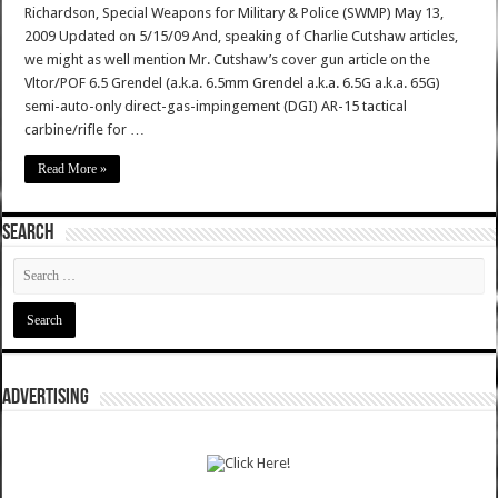
Richardson, Special Weapons for Military & Police (SWMP) May 13,
2009 Updated on 5/15/09 And, speaking of Charlie Cutshaw articles,
we might as well mention Mr. Cutshaw’s cover gun article on the
Vltor/POF 6.5 Grendel (a.k.a. 6.5mm Grendel a.k.a. 6.5G a.k.a. 65G)
semi-auto-only direct-gas-impingement (DGI) AR-15 tactical
carbine/rifle for …
Read More »
SEARCH
ADVERTISING