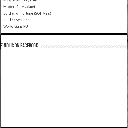
MilSpecMonkey.com
ModernSurvival.net
Soldier of Fortune (SOF Mag)
Soldier Systems
World.Guns.RU
Find us on Facebook