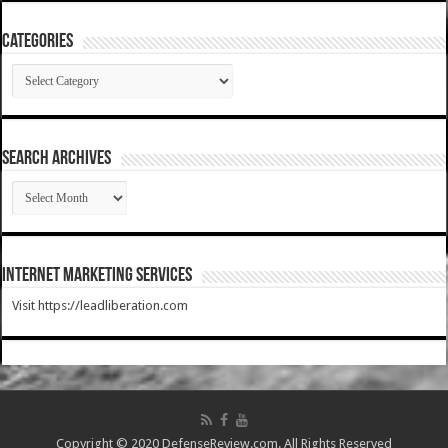
Categories
Categories
SEARCH ARCHIVES
SEARCH
ARCHIVES
Internet Marketing Services
Visit https://leadliberation.com
Copyright © 2020 DefenseReview.com. All Rights Reserved