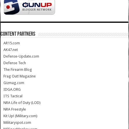
CONTENT PARTNERS
AR15.com
AK47.net
Defense-Update.com
Defense Tech
The Firearm Blog
Frag Out! Magazine
Gizmag.com
IDGA.ORG
ITS Tactical
NRA Life of Duty (LOD)
NRA Freestyle
Kit Up! (Military.com)
Militaryspot.com