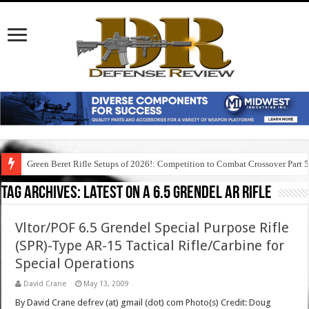
Green Beret Rifle Setups of 2026!: Competition to Combat Crossover Part 
Tag Archives:
latest on a 6.5 grendel ar rifle
Vltor/POF 6.5 Grendel Special Purpose Rifle
(SPR)-Type AR-15 Tactical Rifle/Carbine for
Special Operations
David Crane
May 13, 2009
By David Crane defrev (at) gmail (dot) com Photo(s) Credit: Doug