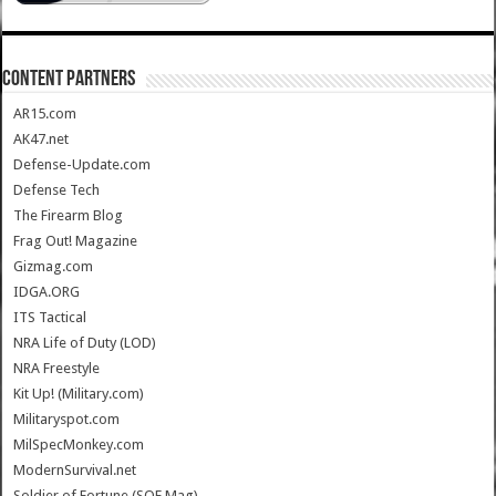
CONTENT PARTNERS
AR15.com
AK47.net
Defense-Update.com
Defense Tech
The Firearm Blog
Frag Out! Magazine
Gizmag.com
IDGA.ORG
ITS Tactical
NRA Life of Duty (LOD)
NRA Freestyle
Kit Up! (Military.com)
Militaryspot.com
MilSpecMonkey.com
ModernSurvival.net
Soldier of Fortune (SOF Mag)