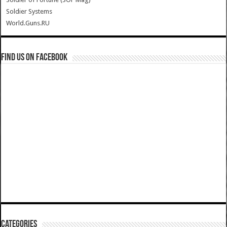
Soldier Systems
World.Guns.RU
Find us on Facebook
Categories