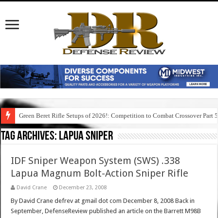
Green Beret Rifle Setups of 2026!: Competition to Combat Crossover Part 
Tag Archives:
lapua sniper
IDF Sniper Weapon System (SWS) .338
Lapua Magnum Bolt-Action Sniper Rifle
David Crane
December 23, 2008
By David Crane defrev at gmail dot com December 8, 2008 Back in
September, DefenseReview published an article on the Barrett M98B