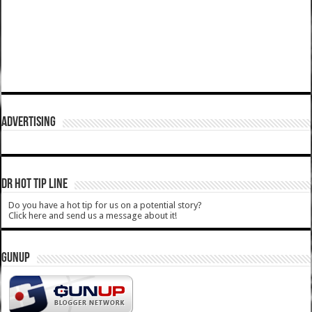
ADVERTISING
DR HOT TIP LINE
Do you have a hot tip for us on a potential story?
Click here and send us a message about it!
GUNUP