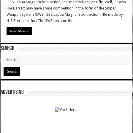
.338 Lapua Magnum bolt-action anti-materiel/sniper rifle. Well, it looks
like Barrett may have some competition in the form of the Sniper
Weapon System (SWS) .338 Lapua Magnum bolt-action rifle made by
H-S Precision, Inc. The SWS became the …
Read More »
SEARCH
ADVERTISING