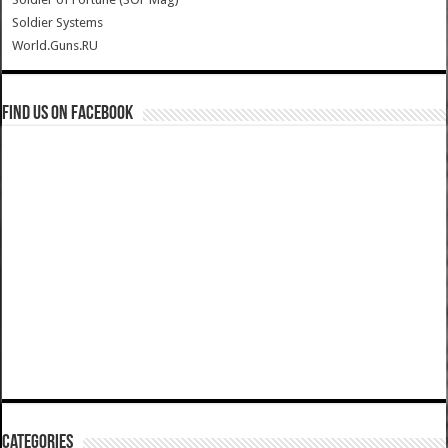
Soldier Systems
World.Guns.RU
Find us on Facebook
Categories