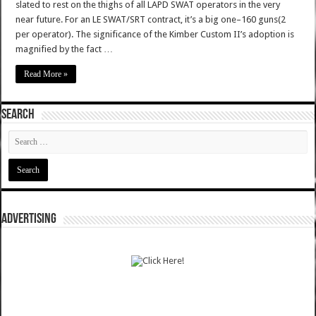
slated to rest on the thighs of all LAPD SWAT operators in the very
near future. For an LE SWAT/SRT contract, it’s a big one–160 guns(2
per operator). The significance of the Kimber Custom II’s adoption is
magnified by the fact …
Read More »
SEARCH
ADVERTISING