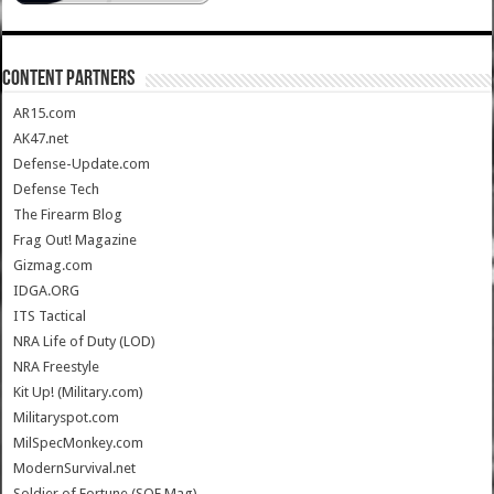
CONTENT PARTNERS
AR15.com
AK47.net
Defense-Update.com
Defense Tech
The Firearm Blog
Frag Out! Magazine
Gizmag.com
IDGA.ORG
ITS Tactical
NRA Life of Duty (LOD)
NRA Freestyle
Kit Up! (Military.com)
Militaryspot.com
MilSpecMonkey.com
ModernSurvival.net
Soldier of Fortune (SOF Mag)