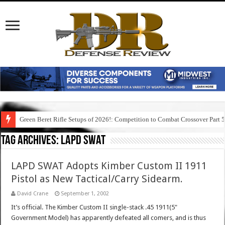
Green Beret Rifle Setups of 2026!: Competition to Combat Crossover Part 
Tag Archives:
lapd swat
LAPD SWAT Adopts Kimber Custom II 1911
Pistol as New Tactical/Carry Sidearm.
David Crane
September 1, 2002
It’s official. The Kimber Custom II single-stack .45 1911(5"
Government Model) has apparently defeated all comers, and is thus