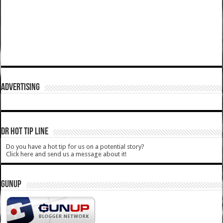
ADVERTISING
DR HOT TIP LINE
Do you have a hot tip for us on a potential story?
Click here and send us a message about it!
GUNUP