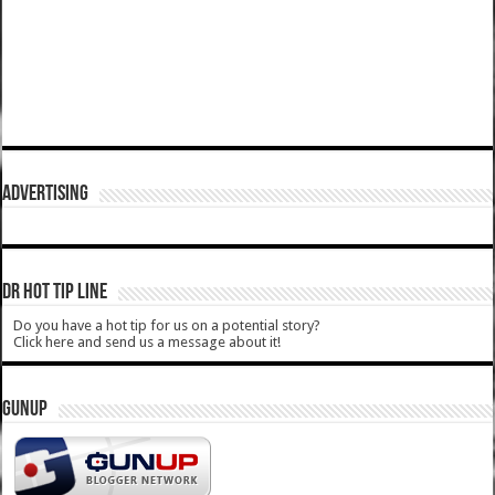
ADVERTISING
DR HOT TIP LINE
Do you have a hot tip for us on a potential story?
Click here and send us a message about it!
GUNUP