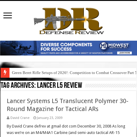
Green Beret Rifle Setups of 2026!: Competition to Combat Crossover Part 
Tag Archives:
lancer l5 review
Lancer Systems L5 Translucent Polymer 30-
Round Magazine for Tactical ARs
David Crane
January 23, 2009
By David Crane defrev at gmail dot com December 30, 2008 As long
was we’re on an M4/M4A1 Carbine (and semi-auto tactical AR-15