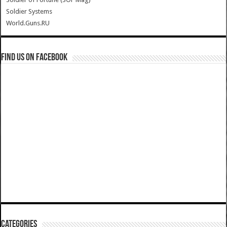
Soldier Systems
World.Guns.RU
Find us on Facebook
Categories