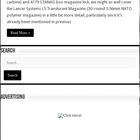
carbine) and 4179 STANAG box magazine kick, we might as well cover
the Lancer Systems L5 Translucent Magazine (30-round 5.56mm NATO
polymer magazine) in a little bit more detail, particularly since it’s
already been mentioned in previous …
Read More »
SEARCH
ADVERTISING