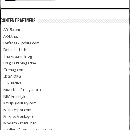
CONTENT PARTNERS
AR15.com
AK47.net
Defense-Update.com
Defense Tech
The Firearm Blog
Frag Out! Magazine
Gizmag.com
IDGA.ORG
ITS Tactical
NRA Life of Duty (LOD)
NRA Freestyle
Kit Up! (Military.com)
Militaryspot.com
MilSpecMonkey.com
ModernSurvival.net
Soldier of Fortune (SOF Mag)